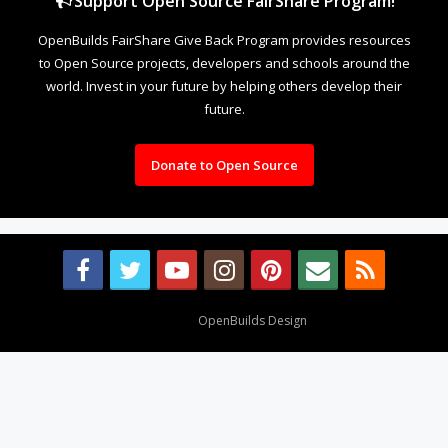
Support Open Source FairShare Program!
OpenBuilds FairShare Give Back Program provides resources
to Open Source projects, developers and schools around the
world. Invest in your future by helping others develop their
future.
Donate to Open Source
Design By
OpenBuilds Design
.