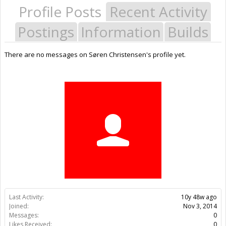
Profile Posts
Recent Activity
Postings
Information
Builds
There are no messages on Søren Christensen's profile yet.
Last Activity:
10y 48w ago
Joined:
Nov 3, 2014
Messages:
0
Likes Received:
0