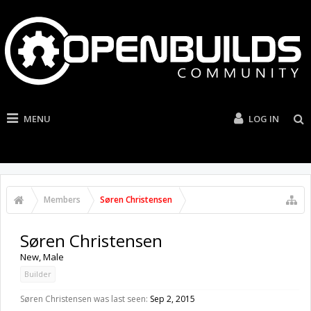
MENU
LOG IN
Members
Søren Christensen
Søren Christensen
New
, Male
Builder
Søren Christensen was last seen:
Sep 2, 2015