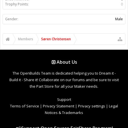
Trophy Points:
0
Gender:
Male
Members
Søren Christensen
About Us
The OpenBuilds Team is dedicated helping you to Dream it -
Build it - Share it! Collaborate on our forums and be sure to visit
the Part Store for all your Maker needs.
Support
Terms of Service
|
Privacy Statement
|
Privacy settings
|
Legal
Notices & Trademarks