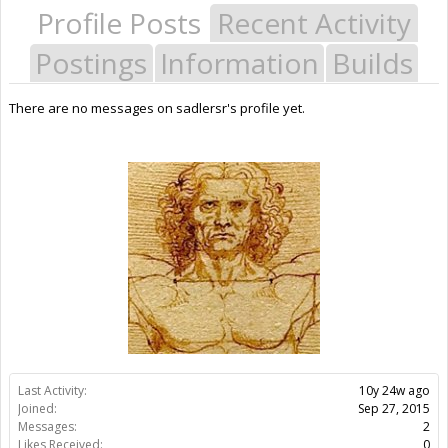
Profile Posts
Recent Activity
Postings
Information
Builds
There are no messages on sadlersr's profile yet.
Last Activity:
10y 24w ago
Joined:
Sep 27, 2015
Messages:
2
Likes Received:
0