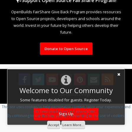
Support Open Source FairShare Program!
OpenBuilds FairShare Give Back Program provides resources
to Open Source projects, developers and schools around the
world. Invest in your future by helping others develop their
future.
Donate to Open Source
Welcome to Our Community
Design By
OpenBuilds Design
.
Some features disabled for guests. Register Today.
This site uses cookies to help personalise content, tailor your experience and
to keep you logged in if you register.
Sign Up
By continuing to use this site, you are consenting to our use of cookies.
Accept
Learn More...