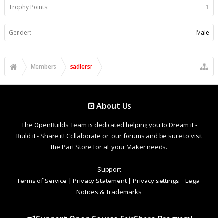
Trophy Points:
1
Gender:
Male
Members
sadlersr
About Us
The OpenBuilds Team is dedicated helping you to Dream it -
Build it - Share it! Collaborate on our forums and be sure to visit
the Part Store for all your Maker needs.
Support
Terms of Service
|
Privacy Statement
|
Privacy settings
|
Legal
Notices & Trademarks