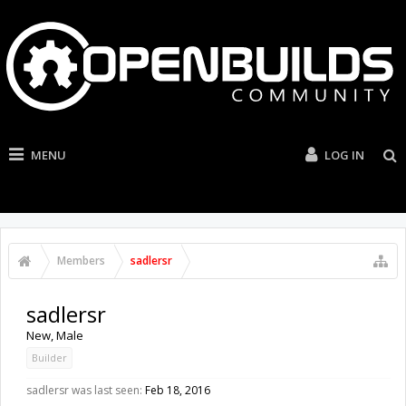
MENU
LOG IN
Members
sadlersr
sadlersr
New
, Male
Builder
sadlersr was last seen:
Feb 18, 2016