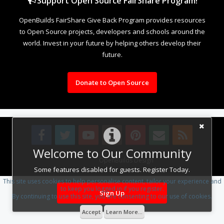
Support Open Source FairShare Program!
OpenBuilds FairShare Give Back Program provides resources
to Open Source projects, developers and schools around the
world. Invest in your future by helping others develop their
future.
Donate to Open Source
Welcome to Our Community
Design By
OpenBuilds Design
.
Some features disabled for guests. Register Today.
This site uses cookies to help personalise content, tailor your experience and
to keep you logged in if you register.
Sign Up
By continuing to use this site, you are consenting to our use of cookies.
Accept
Learn More...