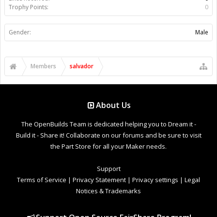
Trophy Points:
0
Gender:
Male
Members
salvador
About Us
The OpenBuilds Team is dedicated helping you to Dream it -
Build it - Share it! Collaborate on our forums and be sure to visit
the Part Store for all your Maker needs.
Support
Terms of Service
|
Privacy Statement
|
Privacy settings
|
Legal
Notices & Trademarks