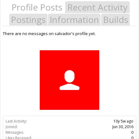
Profile Posts
Recent Activity
Postings
Information
Builds
There are no messages on salvador's profile yet.
Last Activity:
10y 5w ago
Joined:
Jun 30, 2016
Messages:
0
Likes Received:
0