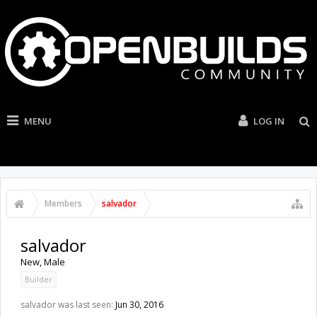
MENU
LOG IN
Members
salvador
salvador
New
, Male
Builder
salvador was last seen:
Jun 30, 2016