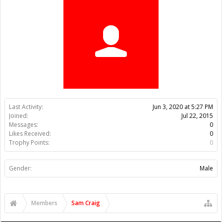
Trophy Points:
0
Gender:
Male
Members
Sam Craig
About Us
The OpenBuilds Team is dedicated helping you to Dream it -
Build it - Share it! Collaborate on our forums and be sure to visit
the Part Store for all your Maker needs.
Support
Terms of Service
|
Privacy Statement
|
Privacy settings
|
Legal
Notices & Trademarks