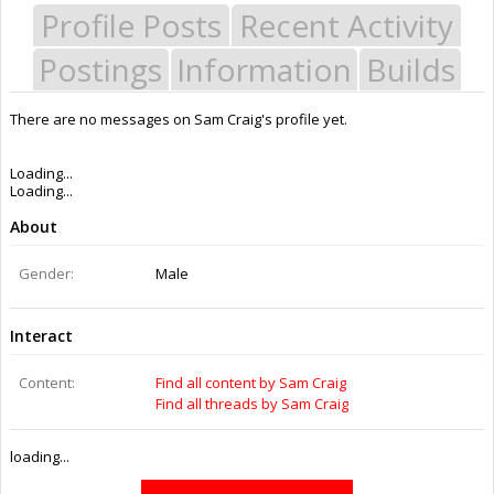
Profile Posts
Recent Activity
Postings
Information
Builds
There are no messages on Sam Craig's profile yet.
Last Activity:
6y 9w ago
Joined:
Jul 22, 2015
Messages:
0
Likes Received:
0