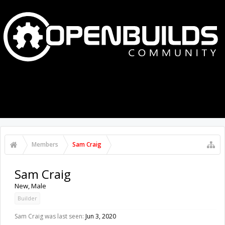
MENU
LOG IN
Members
Sam Craig
Sam Craig
New
, Male
Builder
Sam Craig was last seen:
Jun 3, 2020