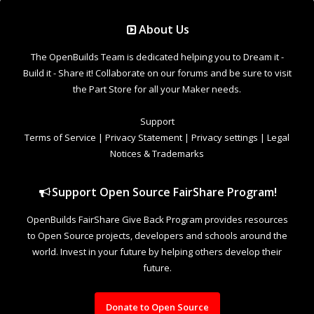
Support Open Source FairShare Program!
OpenBuilds FairShare Give Back Program provides resources
to Open Source projects, developers and schools around the
world. Invest in your future by helping others develop their
future.
Donate to Open Source
Design By
OpenBuilds Design
.