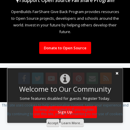
Support Open Source FairShare Program!
OpenBuilds FairShare Give Back Program provides resources
to Open Source projects, developers and schools around the
world. Invest in your future by helping others develop their
future.
Donate to Open Source
Welcome to Our Community
Design By
OpenBuilds Design
.
Some features disabled for guests. Register Today.
This site uses cookies to help personalise content, tailor your experience and
to keep you logged in if you register.
Sign Up
By continuing to use this site, you are consenting to our use of cookies.
Accept
Learn More...