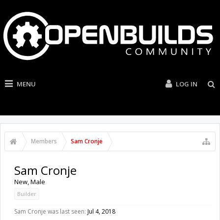
MENU
LOG IN
Members
Sam Cronje
Sam Cronje
New
, Male
Builder
Sam Cronje was last seen:
Jul 4, 2018