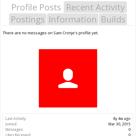
Profile Posts
Recent Activity
Postings
Information
Builds
There are no messages on Sam Cronje's profile yet.
Last Activity:
8y 4w ago
Joined:
Mar 30, 2015
Messages:
0
Likes Received:
0