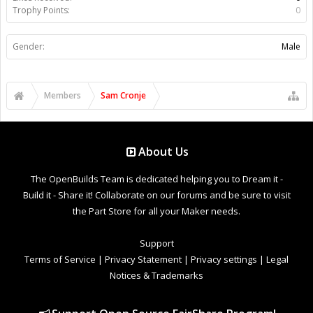
Trophy Points:
0
Gender:
Male
Members
Sam Cronje
About Us
The OpenBuilds Team is dedicated helping you to Dream it -
Build it - Share it! Collaborate on our forums and be sure to visit
the Part Store for all your Maker needs.
Support
Terms of Service
|
Privacy Statement
|
Privacy settings
|
Legal
Notices & Trademarks