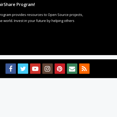
irShare Program!
rogram provides resources to Open Source projects,
 world. Invest in your future by helping others