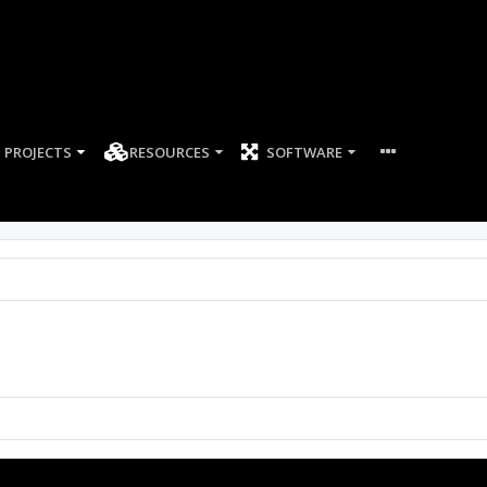
PROJECTS
RESOURCES
SOFTWARE