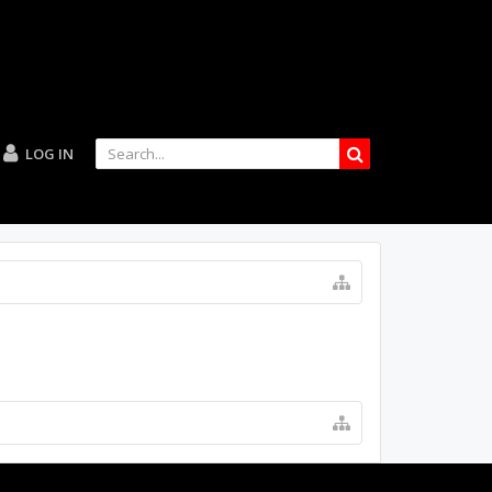
LOG IN