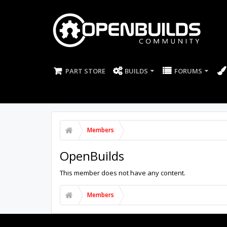
PART STORE
BUILDS
FORUMS
Members
OpenBuilds
This member does not have any content.
Members