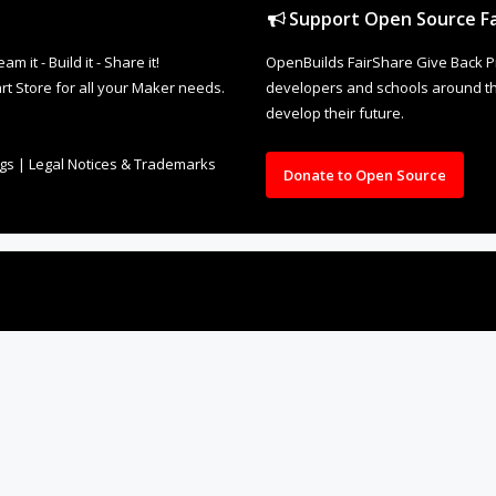
Support Open Source Fa
it - Build it - Share it!
OpenBuilds FairShare Give Back P
rt Store for all your Maker needs.
developers and schools around the
develop their future.
ngs
|
Legal Notices & Trademarks
Donate to Open Source