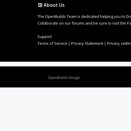
About Us
The OpenBuilds Team is dedicated helping you to Dream 
Collaborate on our forums and be sure to visit the Pa
Support
Terms of Service
|
Privacy Statement
|
Privacy setti
Design By
OpenBuilds Design
.