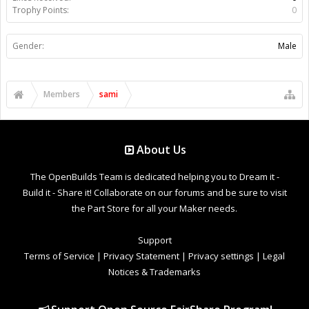
Trophy Points:
0
Gender:
Male
Members
sami
About Us
The OpenBuilds Team is dedicated helping you to Dream it -
Build it - Share it! Collaborate on our forums and be sure to visit
the Part Store for all your Maker needs.
Support
Terms of Service
|
Privacy Statement
|
Privacy settings
|
Legal
Notices & Trademarks