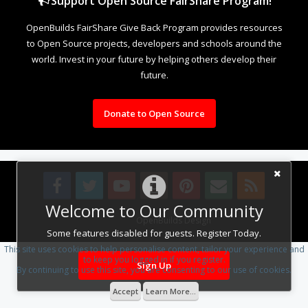
Support Open Source FairShare Program!
OpenBuilds FairShare Give Back Program provides resources
to Open Source projects, developers and schools around the
world. Invest in your future by helping others develop their
future.
Donate to Open Source
Welcome to Our Community
Design By
OpenBuilds Design
.
Some features disabled for guests. Register Today.
This site uses cookies to help personalise content, tailor your experience and
to keep you logged in if you register.
Sign Up
By continuing to use this site, you are consenting to our use of cookies.
Accept
Learn More...