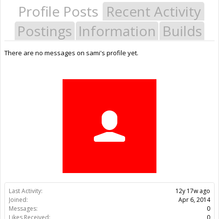
Profile Posts
Recent Activity
Postings
Information
Builds
There are no messages on sami's profile yet.
Last Activity:
12y 17w ago
Joined:
Apr 6, 2014
Messages:
0
Likes Received:
0