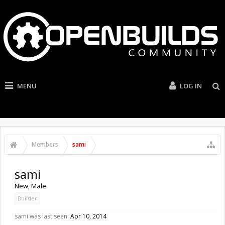
MENU
LOG IN
Members
sami
sami
New
, Male
Builder
sami was last seen:
Apr 10, 2014