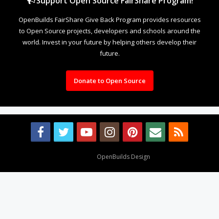
Support Open Source FairShare Program!
OpenBuilds FairShare Give Back Program provides resources
to Open Source projects, developers and schools around the
world. Invest in your future by helping others develop their
future.
Donate to Open Source
Design By
OpenBuilds Design
.