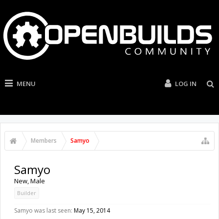
MENU
LOG IN
Members
Samyo
Samyo
New
, Male
Builder
Samyo was last seen:
May 15, 2014