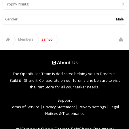
Trophy Points:
0
Gender:
Male
Members
Samyo
About Us
The OpenBuilds Team is dedicated helping you to Dream it -
Build it - Share it! Collaborate on our forums and be sure to visit
the Part Store for all your Maker needs.
Support
Terms of Service
|
Privacy Statement
|
Privacy settings
|
Legal
Notices & Trademarks