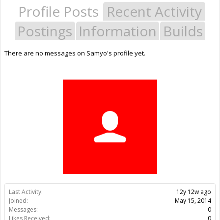
Profile Posts
Recent Activity
Postings
Information
Builds
There are no messages on Samyo's profile yet.
Last Activity:
12y 12w ago
Joined:
May 15, 2014
Messages:
0
Likes Received:
0