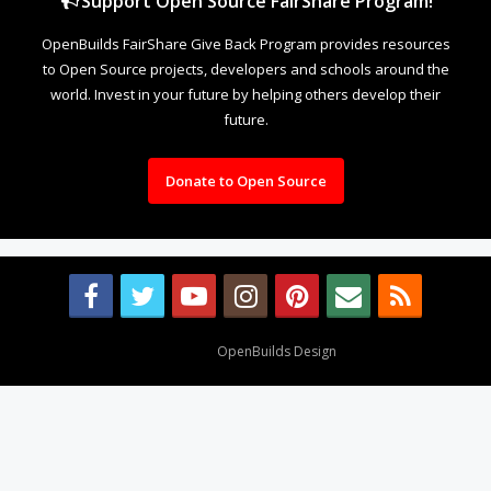
Support Open Source FairShare Program!
OpenBuilds FairShare Give Back Program provides resources
to Open Source projects, developers and schools around the
world. Invest in your future by helping others develop their
future.
Donate to Open Source
Design By
OpenBuilds Design
.