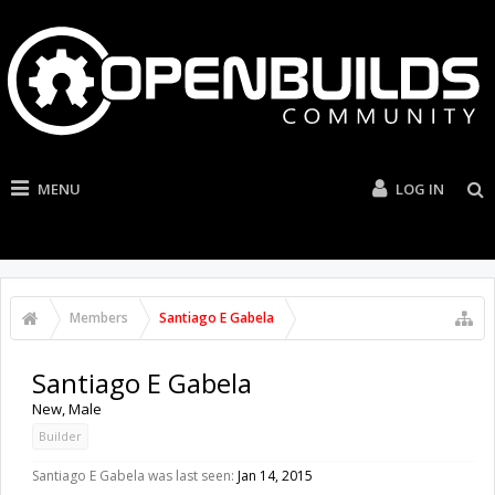
MENU
LOG IN
Members
Santiago E Gabela
Santiago E Gabela
New
, Male
Builder
Santiago E Gabela was last seen:
Jan 14, 2015