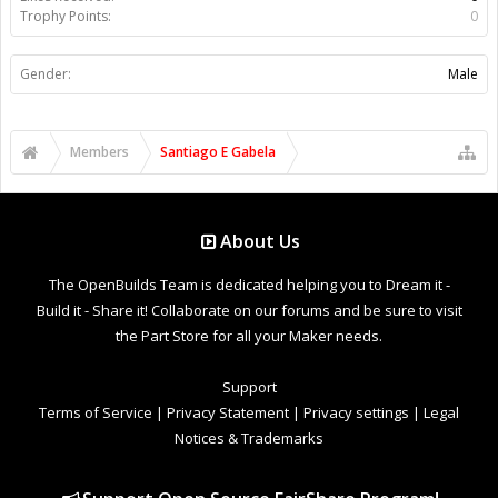
Trophy Points:
0
Gender:
Male
Members
Santiago E Gabela
About Us
The OpenBuilds Team is dedicated helping you to Dream it -
Build it - Share it! Collaborate on our forums and be sure to visit
the Part Store for all your Maker needs.
Support
Terms of Service
|
Privacy Statement
|
Privacy settings
|
Legal
Notices & Trademarks