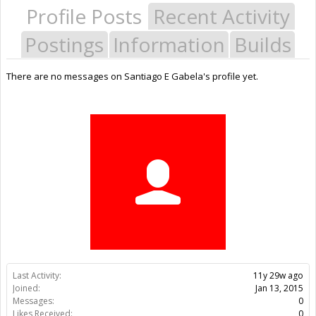
Profile Posts
Recent Activity
Postings
Information
Builds
There are no messages on Santiago E Gabela's profile yet.
Last Activity:
11y 29w ago
Joined:
Jan 13, 2015
Messages:
0
Likes Received:
0