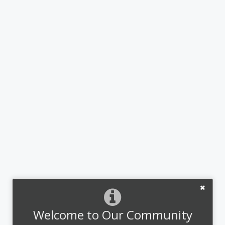
Welcome to Our Community