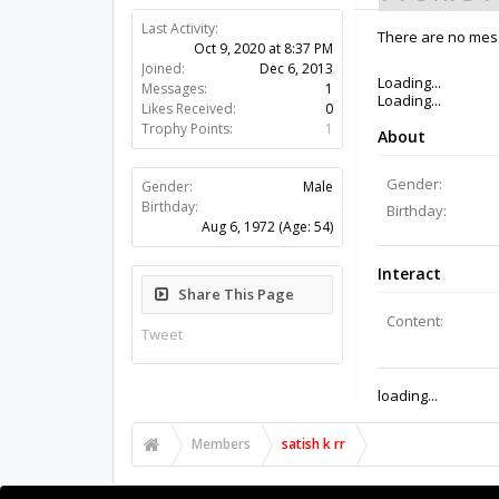
Last Activity:
5y 43w ago
There are no messa
Joined:
Dec 6, 2013
Messages:
1
Likes Received:
0
Trophy Points:
1
Gender:
Male
Birthday:
Aug 6, 1972
(Age: 54)
Share This Page
Tweet
Members
satish k rr
About Us