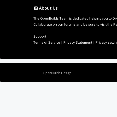
The OpenBuilds Team is dedicated helping you to Dream 
Collaborate on our forums and be sure to visit the Pa
Support
Terms of Service
|
Privacy Statement
|
Privacy setti
Design By
OpenBuilds Design
.