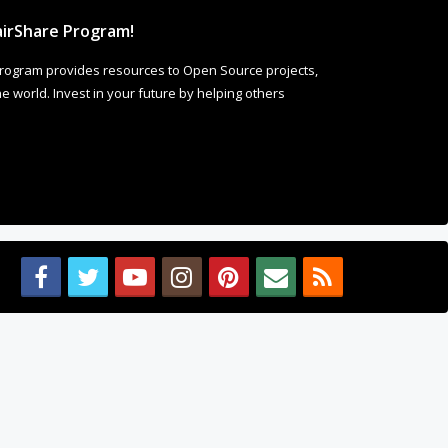
rogram provides resources to Open Source projects,
 world. Invest in your future by helping others