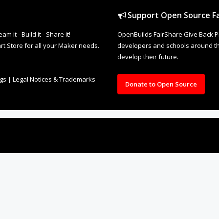
it - Build it - Share it!
OpenBuilds FairShare Give Back P
rt Store for all your Maker needs.
developers and schools around the
develop their future.
ngs
|
Legal Notices & Trademarks
Donate to Open Source