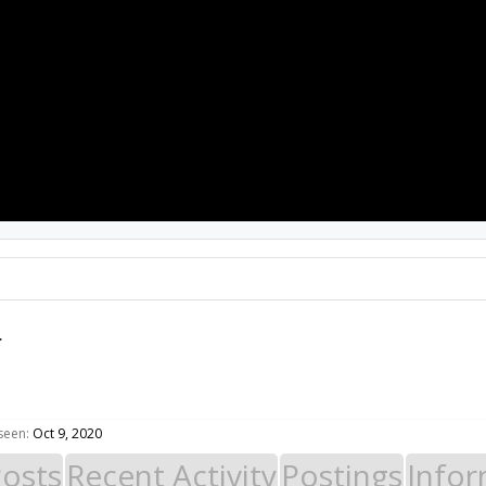
PROJECTS
RESOURCES
SOFTWARE
r
 seen:
Oct 9, 2020
Posts
Recent Activity
Postings
Infor