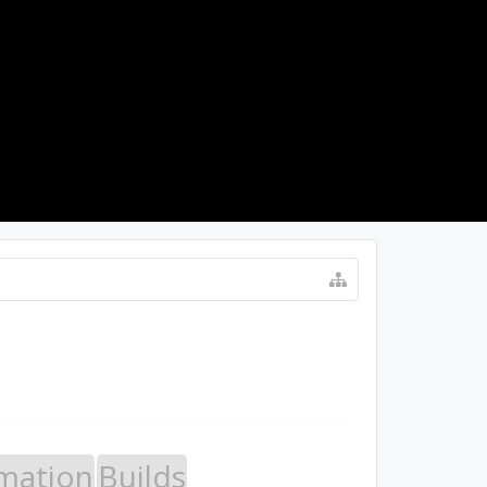
LOG IN
mation
Builds