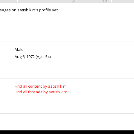
ges on satish k rr's profile yet.
Support Open Source Fa