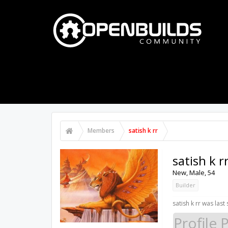
PART STORE
BUILDS
FORUMS
Members
satish k rr
satish k r
New
, Male, 54
Builder
satish k rr was last
Profile 