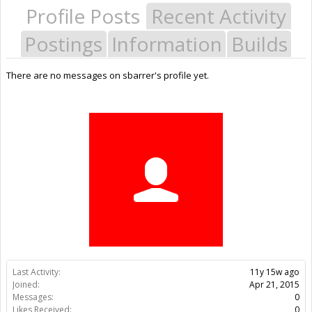
Profile Posts
Recent Activity
Postings
Information
Builds
There are no messages on sbarrer's profile yet.
Last Activity:
11y 15w ago
Joined:
Apr 21, 2015
Messages:
0
Likes Received:
0