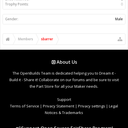
Trophy Points:
0
Gender:
Male
Members
sbarrer
About Us
The OpenBuilds Team is dedicated helping you to Dream it -
Build it - Share it! Collaborate on our forums and be sure to visit
the Part Store for all your Maker needs.
Support
Terms of Service
|
Privacy Statement
|
Privacy settings
|
Legal
Notices & Trademarks