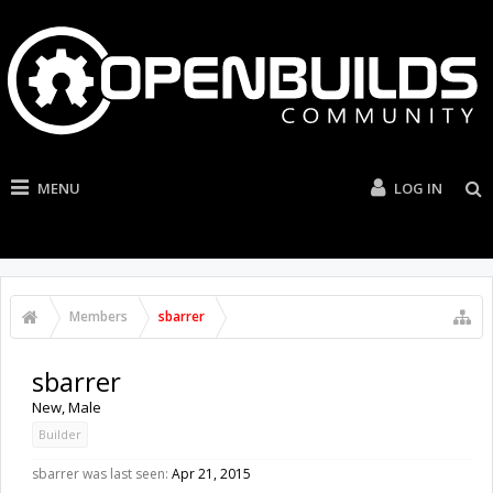
MENU
LOG IN
Members
sbarrer
sbarrer
New
, Male
Builder
sbarrer was last seen:
Apr 21, 2015