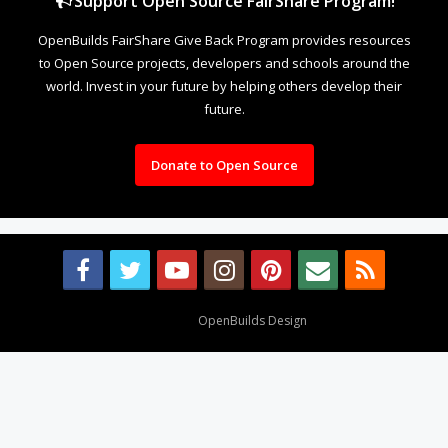
Support Open Source FairShare Program!
OpenBuilds FairShare Give Back Program provides resources
to Open Source projects, developers and schools around the
world. Invest in your future by helping others develop their
future.
Donate to Open Source
Design By
OpenBuilds Design
.