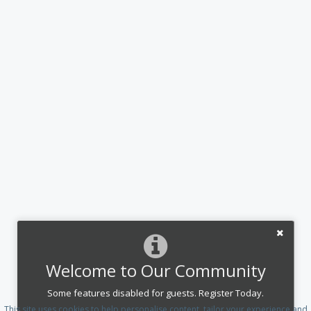
Welcome to Our Community
Some features disabled for guests. Register Today.
This site uses cookies to help personalise content, tailor your experience and