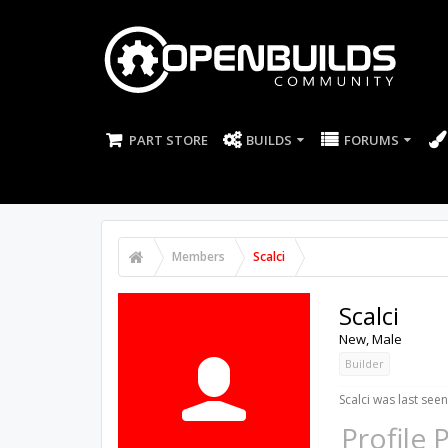
PART STORE
BUILDS
FORUMS
Members
Scalci
Scalci
New
, Male
Builder
Scalci was last seen
Profile 