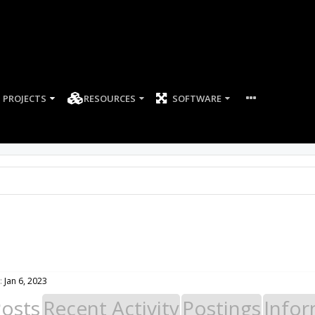
PROJECTS
RESOURCES
SOFTWARE
:
Jan 6, 2023
Posts
Recent Activity
Postings
Infor