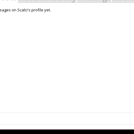
ges on Scalci's profile yet.