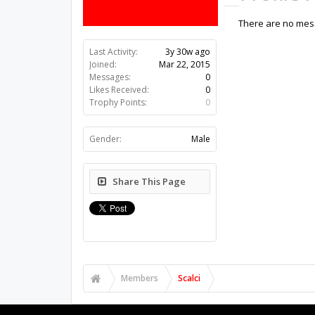
There are no messa
Last Activity:
3y 30w ago
Joined:
Mar 22, 2015
Messages:
0
Likes Received:
0
Trophy Points:
0
Gender:
Male
Share This Page
Members
Scalci