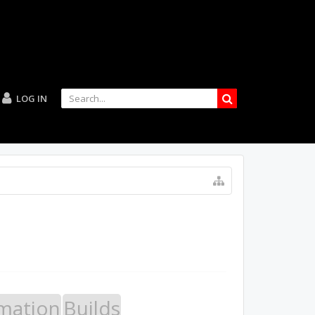
LOG IN
mation
Builds