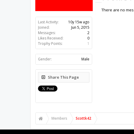
There are no mess
Last Activity:
10y 15w ago
Joined:
Jun 5, 2015
Messages:
2
Likes Received:
0
Trophy Points:
1
Gender:
Male
Share This Page
Members
Scottk42