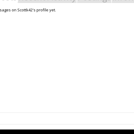
ages on Scottk42's profile yet.