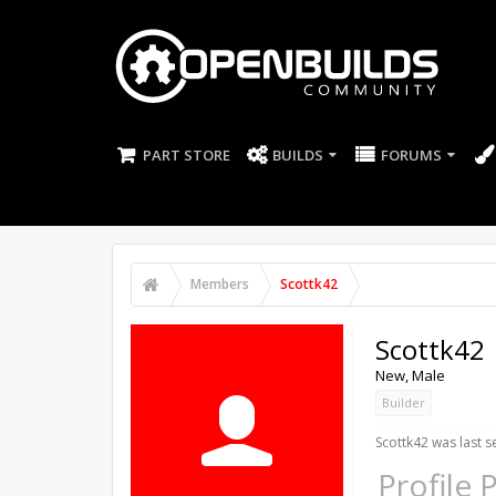
PART STORE
BUILDS
FORUMS
Members
Scottk42
Scottk42
New
, Male
Builder
Scottk42 was last s
Profile 