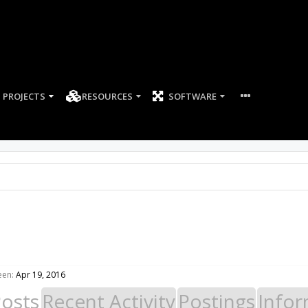
PROJECTS
RESOURCES
SOFTWARE
een:
Apr 19, 2016
Posts
Recent Activity
Postings
Infor