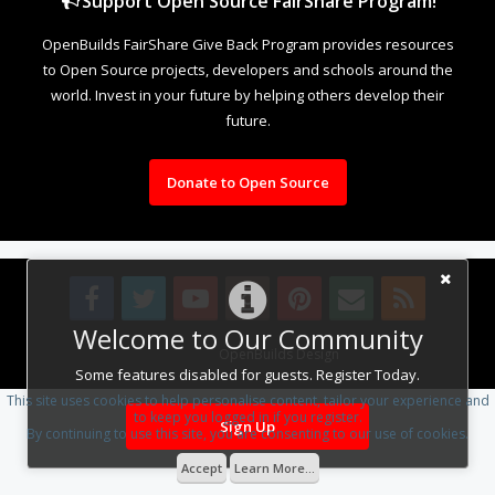
Support Open Source FairShare Program!
OpenBuilds FairShare Give Back Program provides resources
to Open Source projects, developers and schools around the
world. Invest in your future by helping others develop their
future.
Donate to Open Source
Welcome to Our Community
Design By
OpenBuilds Design
.
Some features disabled for guests. Register Today.
This site uses cookies to help personalise content, tailor your experience and
to keep you logged in if you register.
Sign Up
By continuing to use this site, you are consenting to our use of cookies.
Accept
Learn More...