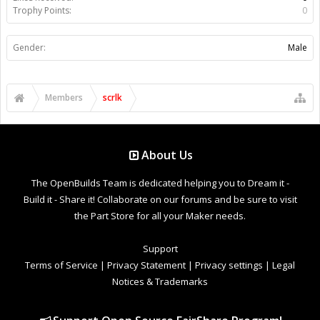
Trophy Points:
0
Gender:
Male
Members
scrlk
About Us
The OpenBuilds Team is dedicated helping you to Dream it -
Build it - Share it! Collaborate on our forums and be sure to visit
the Part Store for all your Maker needs.
Support
Terms of Service
|
Privacy Statement
|
Privacy settings
|
Legal
Notices & Trademarks