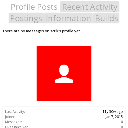
Profile Posts
Recent Activity
Postings
Information
Builds
There are no messages on scrlk's profile yet.
Last Activity:
11y 30w ago
Joined:
Jan 7, 2015
Messages:
0
Likes Received:
0