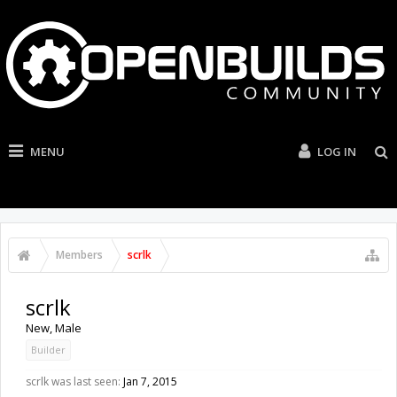
MENU
LOG IN
Members
scrlk
scrlk
New
, Male
Builder
scrlk was last seen:
Jan 7, 2015