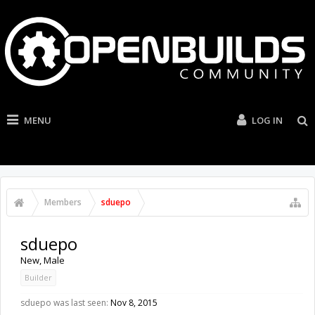
MENU
LOG IN
Members
sduepo
sduepo
New
, Male
Builder
sduepo was last seen:
Nov 8, 2015