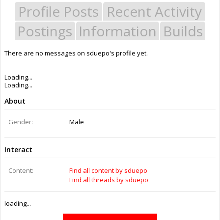
Profile Posts
Recent Activity
Postings
Information
Builds
There are no messages on sduepo's profile yet.
Last Activity:
10y 38w ago
Joined:
Apr 2, 2015
Messages:
0
Likes Received:
0