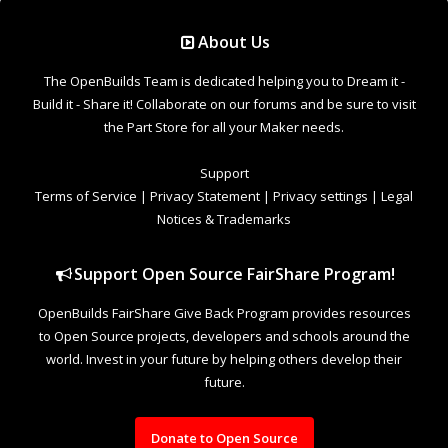
Support Open Source FairShare Program!
OpenBuilds FairShare Give Back Program provides resources
to Open Source projects, developers and schools around the
world. Invest in your future by helping others develop their
future.
Donate to Open Source
Design By
OpenBuilds Design
.