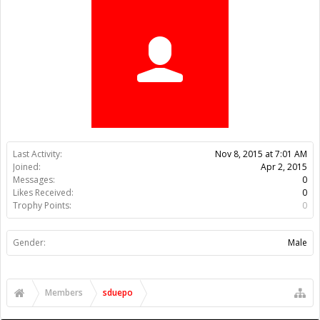
Trophy Points:
0
Gender:
Male
Members
sduepo
About Us
The OpenBuilds Team is dedicated helping you to Dream it -
Build it - Share it! Collaborate on our forums and be sure to visit
the Part Store for all your Maker needs.
Support
Terms of Service
|
Privacy Statement
|
Privacy settings
|
Legal
Notices & Trademarks