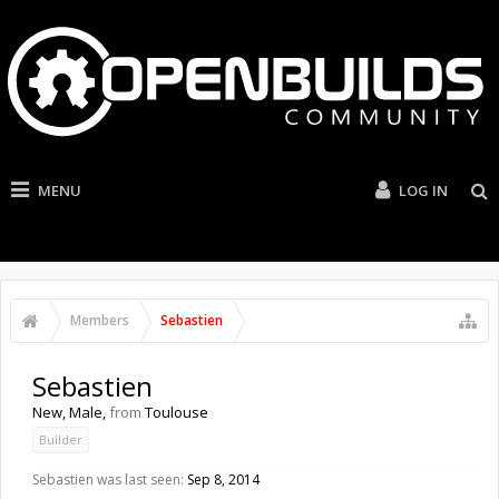
MENU
LOG IN
Members
Sebastien
Sebastien
New
, Male,
from
Toulouse
Builder
Sebastien was last seen:
Sep 8, 2014