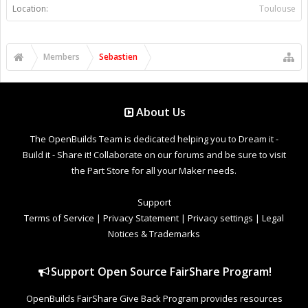
Location:
Toulouse
Members
Sebastien
About Us
The OpenBuilds Team is dedicated helping you to Dream it -
Build it - Share it! Collaborate on our forums and be sure to visit
the Part Store for all your Maker needs.
Support
Terms of Service
|
Privacy Statement
|
Privacy settings
|
Legal
Notices & Trademarks
Support Open Source FairShare Program!
OpenBuilds FairShare Give Back Program provides resources