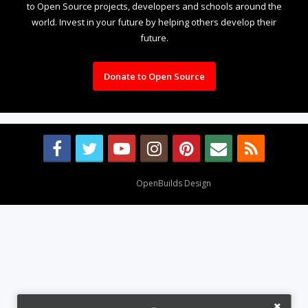
to Open Source projects, developers and schools around the
world. Invest in your future by helping others develop their
future.
Donate to Open Source
Design By
OpenBuilds Design
.