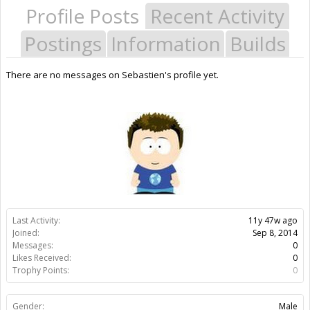
Profile Posts
Recent Activity
Postings
Information
Builds
There are no messages on Sebastien's profile yet.
Last Activity:
11y 47w ago
Joined:
Sep 8, 2014
Messages:
0
Likes Received:
0
Trophy Points:
0
Gender:
Male