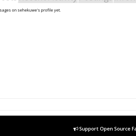
sages on sehekuwe's profile yet.
Support Open Source Fa