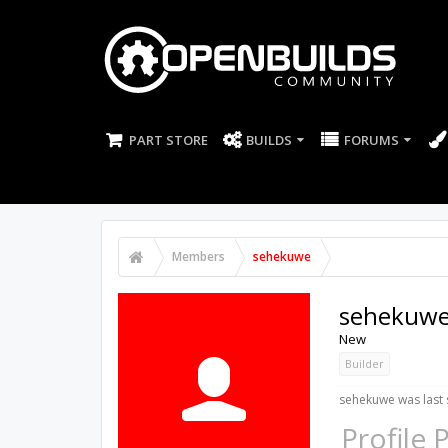
PART STORE
BUILDS
FORUMS
Members
sehekuwe
sehekuw
New
Builder
sehekuwe was last 
Profile 