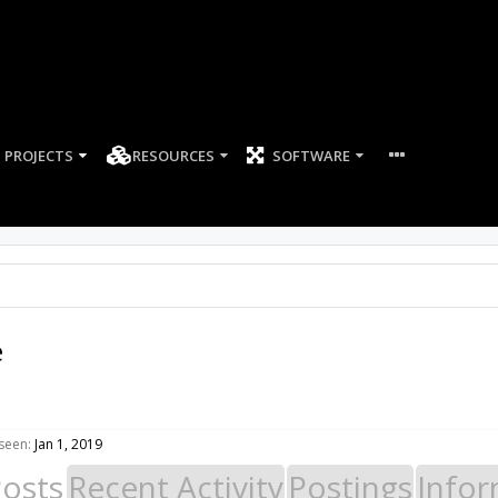
PROJECTS
RESOURCES
SOFTWARE
e
seen:
Jan 1, 2019
Posts
Recent Activity
Postings
Infor