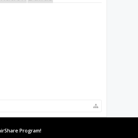
irShare Program!