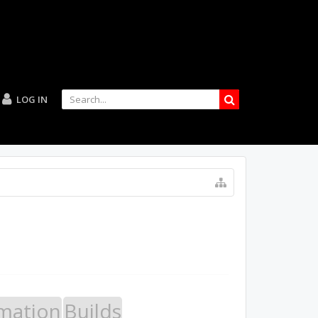
LOG IN
mation
Builds