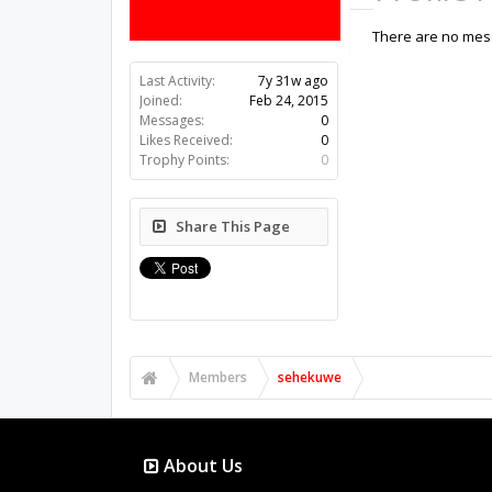
There are no mes
Last Activity:
7y 31w ago
Joined:
Feb 24, 2015
Messages:
0
Likes Received:
0
Trophy Points:
0
Share This Page
Members
sehekuwe
About Us