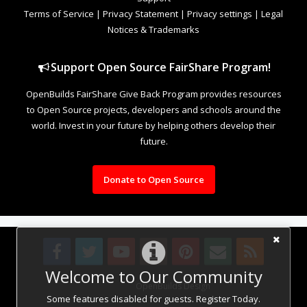
Terms of Service
|
Privacy Statement
|
Privacy settings
|
Legal
Notices & Trademarks
Support Open Source FairShare Program!
OpenBuilds FairShare Give Back Program provides resources
to Open Source projects, developers and schools around the
world. Invest in your future by helping others develop their
future.
Donate to Open Source
Welcome to Our Community
Design By
OpenBuilds Design
.
Some features disabled for guests. Register Today.