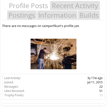
Profile Posts
Recent Activity
Postings
Information
Builds
There are no messages on semperfikurt's profile yet.
Last Activity:
3y 17w ago
Joined:
Jul 11, 2015
Messages:
22
Likes Received:
51
Trophy Points:
13