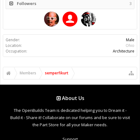
Followers
3
Gender:
Male
Location:
Ohio
Occupation:
Architecture
Members
semperfikurt
About Us
The OpenBuilds Team is dedicated helping you to Dream it -
Build it - Share it! Collaborate on our forums and be sure to visit
the Part Store for all your Maker needs.
Support