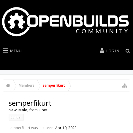
MENU
LOG IN
Members
semperfikurt
semperfikurt
New
, Male,
from
Ohio
Builder
semperfikurt was last seen:
Apr 10, 2023