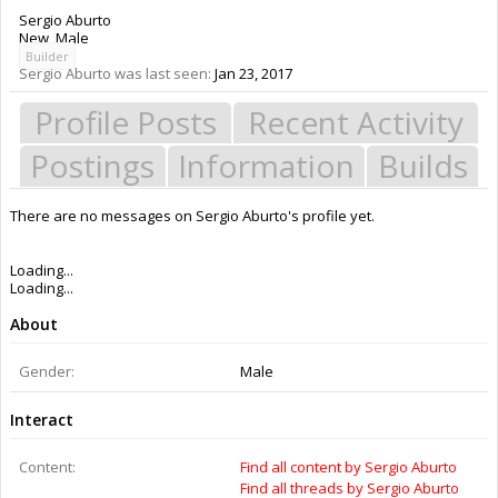
Sergio Aburto
New
, Male
Builder
Sergio Aburto was last seen:
Jan 23, 2017
Profile Posts
Recent Activity
Postings
Information
Builds
There are no messages on Sergio Aburto's profile yet.
Members
Sergio Aburto
About Us
The OpenBuilds Team is dedicated helping you to Dream it - Build it -
Share it! Collaborate on our forums and be sure to visit the Part Store for
all your Maker needs.
Support
Terms of Service
|
Privacy Statement
|
Privacy settings
|
Legal Notices &
Trademarks