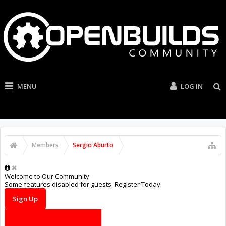
MENU
LOG IN
Members
Sergio Aburto
Welcome to Our Community
Some features disabled for guests. Register Today.
Sign Up