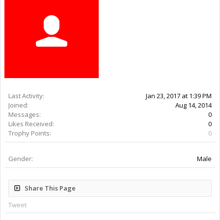
Last Activity:
9y 27w ago
Joined:
Aug 14, 2014
Messages:
0
Likes Received:
0
Trophy Points:
0
Gender:
Male
Share This Page
Tweet