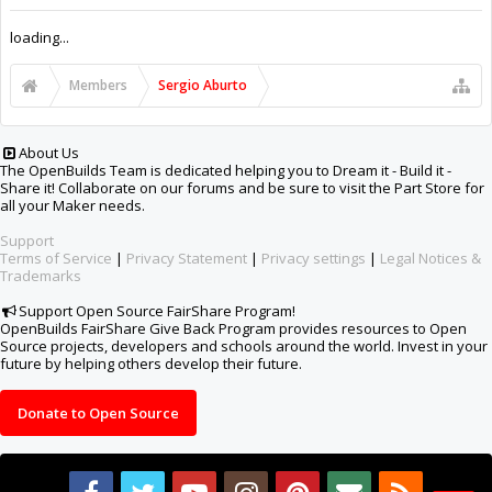
Support Open Source FairShare Program!
OpenBuilds FairShare Give Back Program provides resources to Open
Source projects, developers and schools around the world. Invest in your
future by helping others develop their future.
Donate to Open Source
Design By
OpenBuilds Design
.