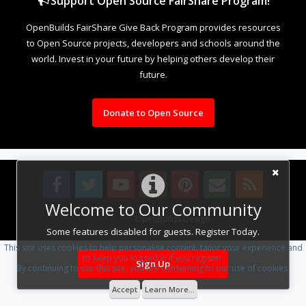
Support Open Source FairShare Program!
OpenBuilds FairShare Give Back Program provides resources
to Open Source projects, developers and schools around the
world. Invest in your future by helping others develop their
future.
Donate to Open Source
Welcome to Our Community
Design By
OpenBuilds Design
.
Some features disabled for guests. Register Today.
This site uses cookies to help personalise content, tailor your experience and
to keep you logged in if you register.
Sign Up
By continuing to use this site, you are consenting to our use of cookies.
Accept
Learn More...