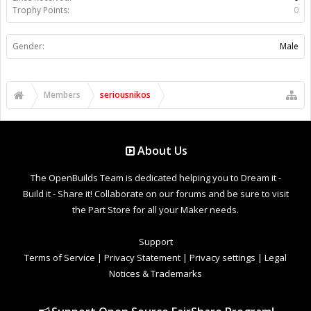
Trophy Points:
0
Gender:
Male
Members
seriousnikos
About Us
The OpenBuilds Team is dedicated helping you to Dream it -
Build it - Share it! Collaborate on our forums and be sure to visit
the Part Store for all your Maker needs.
Support
Terms of Service
|
Privacy Statement
|
Privacy settings
|
Legal
Notices & Trademarks