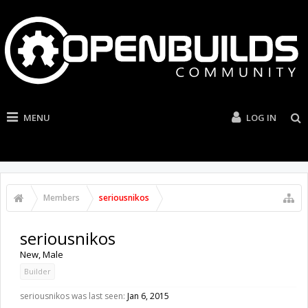
MENU
LOG IN
Members
seriousnikos
seriousnikos
New
, Male
Builder
seriousnikos was last seen:
Jan 6, 2015