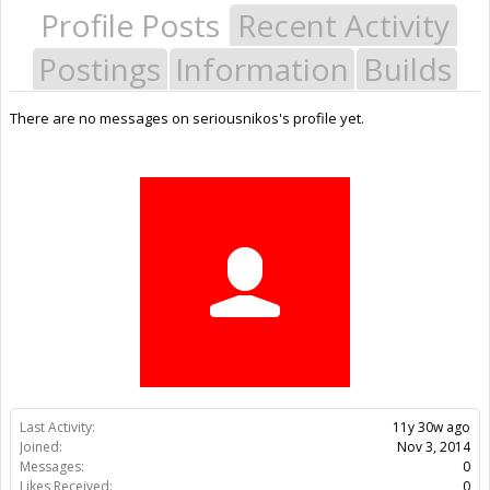
Profile Posts
Recent Activity
Postings
Information
Builds
There are no messages on seriousnikos's profile yet.
Last Activity:
11y 30w ago
Joined:
Nov 3, 2014
Messages:
0
Likes Received:
0