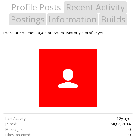
Profile Posts
Recent Activity
Postings
Information
Builds
There are no messages on Shane Morony's profile yet.
Last Activity:
12y ago
Joined:
Aug 2, 2014
Messages:
0
Likes Received:
0