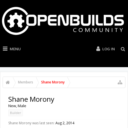
MENU
LOG IN
Members
Shane Morony
Shane Morony
New
, Male
Builder
Shane Morony was last seen:
Aug 2, 2014