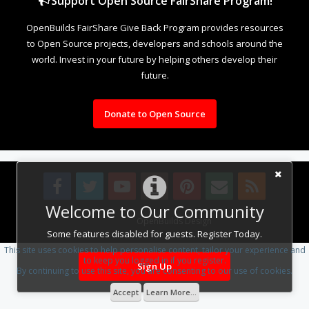
Support Open Source FairShare Program!
OpenBuilds FairShare Give Back Program provides resources
to Open Source projects, developers and schools around the
world. Invest in your future by helping others develop their
future.
Donate to Open Source
Welcome to Our Community
Design By
OpenBuilds Design
.
Some features disabled for guests. Register Today.
This site uses cookies to help personalise content, tailor your experience and
to keep you logged in if you register.
Sign Up
By continuing to use this site, you are consenting to our use of cookies.
Accept
Learn More...