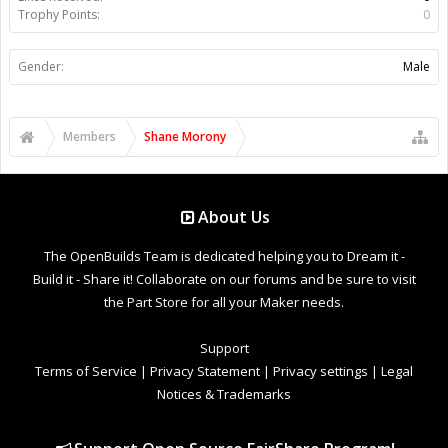
Trophy Points:
0
Gender:
Male
Members
Shane Morony
About Us
The OpenBuilds Team is dedicated helping you to Dream it -
Build it - Share it! Collaborate on our forums and be sure to visit
the Part Store for all your Maker needs.
Support
Terms of Service
|
Privacy Statement
|
Privacy settings
|
Legal
Notices & Trademarks