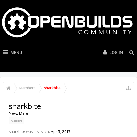
MENU
LOG IN
Members
sharkbite
sharkbite
New
, Male
Builder
sharkbite was last seen:
Apr 5, 2017