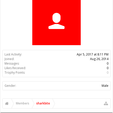
Trophy Points:
0
Gender:
Male
Members
sharkbite
About Us
The OpenBuilds Team is dedicated helping you to Dream it -
Build it - Share it! Collaborate on our forums and be sure to visit
the Part Store for all your Maker needs.
Support
Terms of Service
|
Privacy Statement
|
Privacy settings
|
Legal
Notices & Trademarks