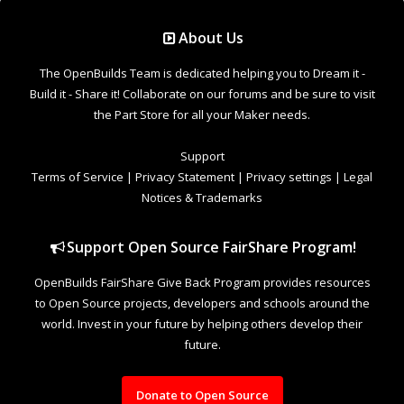
Support Open Source FairShare Program!
OpenBuilds FairShare Give Back Program provides resources
to Open Source projects, developers and schools around the
world. Invest in your future by helping others develop their
future.
Donate to Open Source
Design By
OpenBuilds Design
.