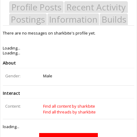
Profile Posts
Recent Activity
Postings
Information
Builds
There are no messages on sharkbite's profile yet.
Last Activity:
9y 17w ago
Joined:
Aug 26, 2014
Messages:
0
Likes Received:
0