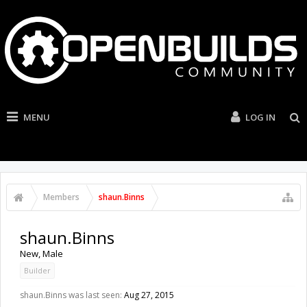
MENU
LOG IN
Members
shaun.Binns
shaun.Binns
New
, Male
Builder
shaun.Binns was last seen:
Aug 27, 2015