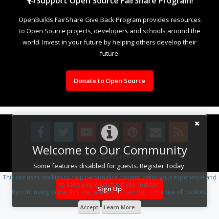
Support Open Source FairShare Program!
OpenBuilds FairShare Give Back Program provides resources
to Open Source projects, developers and schools around the
world. Invest in your future by helping others develop their
future.
Donate to Open Source
Welcome to Our Community
Design By
OpenBuilds Design
.
Some features disabled for guests. Register Today.
This site uses cookies to help personalise content, tailor your experience and
to keep you logged in if you register.
Sign Up
By continuing to use this site, you are consenting to our use of cookies.
Accept
Learn More...