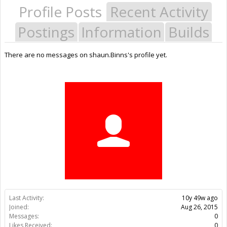
Profile Posts
Recent Activity
Postings
Information
Builds
There are no messages on shaun.Binns's profile yet.
Last Activity:
10y 49w ago
Joined:
Aug 26, 2015
Messages:
0
Likes Received:
0