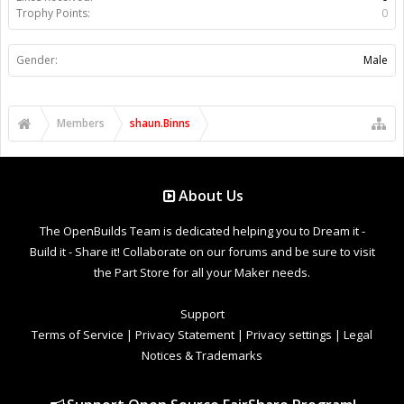
Trophy Points:
0
Gender:
Male
Members
shaun.Binns
About Us
The OpenBuilds Team is dedicated helping you to Dream it -
Build it - Share it! Collaborate on our forums and be sure to visit
the Part Store for all your Maker needs.
Support
Terms of Service
|
Privacy Statement
|
Privacy settings
|
Legal
Notices & Trademarks