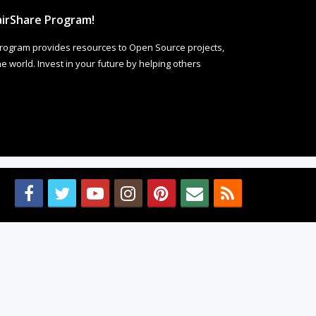
irShare Program!
rogram provides resources to Open Source projects,
 world. Invest in your future by helping others