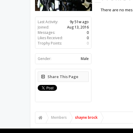
There are no mess
Last Activity:
9y 51w ago
Joined:
Aug 13, 2016
Messages:
0
Likes Received:
0
Trophy Points:
0
Gender:
Male
Share This Page
Members
shayne brock