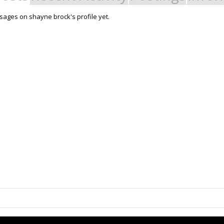
ages on shayne brock's profile yet.