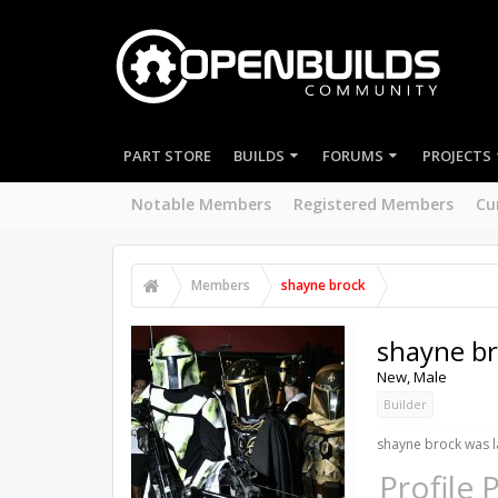
PART STORE
BUILDS
FORUMS
PROJECTS
Notable Members
Registered Members
Cu
Members
shayne brock
shayne b
New
, Male
Builder
shayne brock was l
Profile 