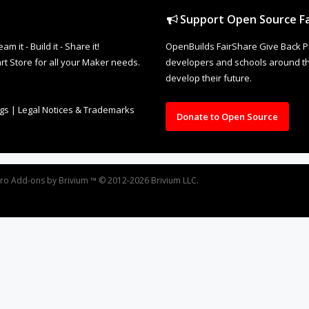
Support Open Source Fa
it - Build it - Share it!
OpenBuilds FairShare Give Back P
rt Store for all your Maker needs.
developers and schools around the
develop their future.
ngs
|
Legal Notices & Trademarks
Donate to Open Source
oro
Add-ons by Brivium
™ © 2012-2026 Brivium LLC.