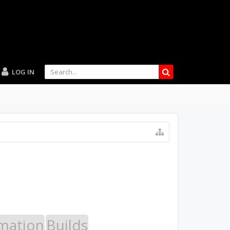
LOG IN
mation
Builds