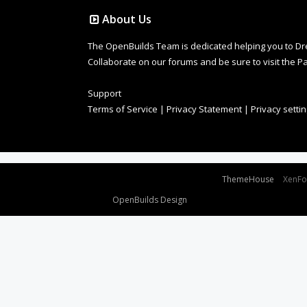
About Us
The OpenBuilds Team is dedicated helping you to Dream 
Collaborate on our forums and be sure to visit the Pa
Support
Terms of Service
|
Privacy Statement
|
Privacy setti
Some XenForo functionality crafted by
ThemeHouse
.
XenF
Design By
OpenBuilds Design
.