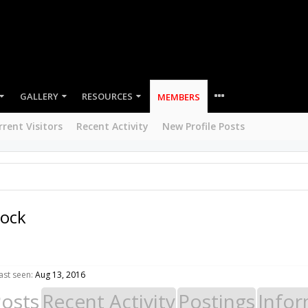
GALLERY
RESOURCES
MEMBERS
rrent Visitors
Recent Activity
New Profile Posts
rock
ast seen:
Aug 13, 2016
Posts
Recent Activity
Postings
Infor