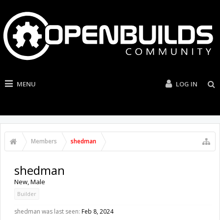
MENU
LOG IN
Members
shedman
shedman
New
, Male
Builder
shedman was last seen:
Feb 8, 2024