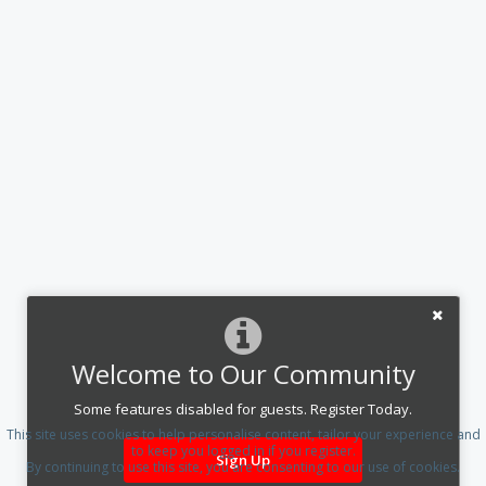
Welcome to Our Community
Some features disabled for guests. Register Today.
This site uses cookies to help personalise content, tailor your experience and
to keep you logged in if you register.
Sign Up
By continuing to use this site, you are consenting to our use of cookies.