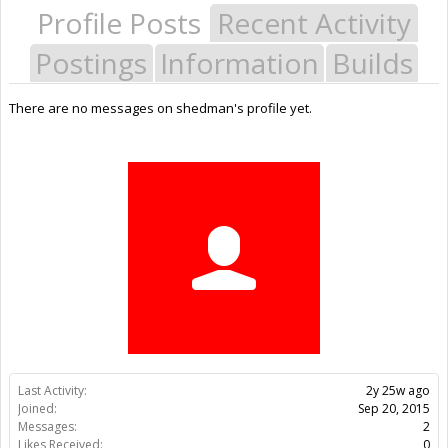
Profile Posts
Recent Activity
Postings
Information
Builds
There are no messages on shedman's profile yet.
Last Activity:
2y 25w ago
Joined:
Sep 20, 2015
Messages:
2
Likes Received:
0