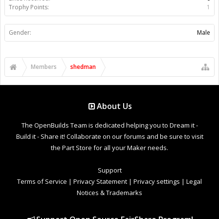
Trophy Points:
1
Gender:
Male
Members
shedman
About Us
The OpenBuilds Team is dedicated helping you to Dream it -
Build it - Share it! Collaborate on our forums and be sure to visit
the Part Store for all your Maker needs.
Support
Terms of Service
|
Privacy Statement
|
Privacy settings
|
Legal
Notices & Trademarks