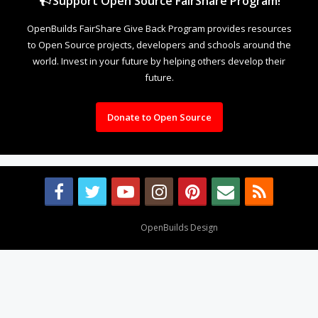
Support Open Source FairShare Program!
OpenBuilds FairShare Give Back Program provides resources
to Open Source projects, developers and schools around the
world. Invest in your future by helping others develop their
future.
Donate to Open Source
Design By
OpenBuilds Design
.