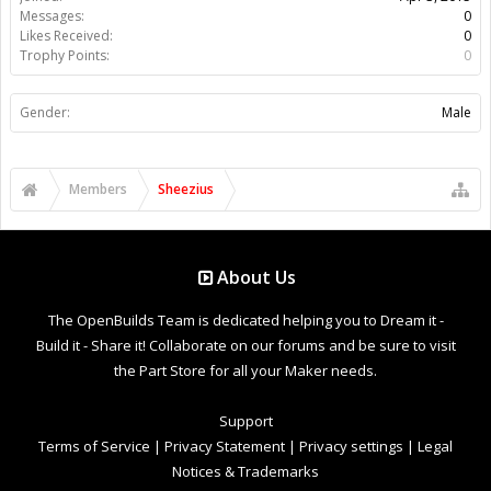
Messages:
0
Likes Received:
0
Trophy Points:
0
Gender:
Male
Members
Sheezius
About Us
The OpenBuilds Team is dedicated helping you to Dream it -
Build it - Share it! Collaborate on our forums and be sure to visit
the Part Store for all your Maker needs.
Support
Terms of Service
|
Privacy Statement
|
Privacy settings
|
Legal
Notices & Trademarks