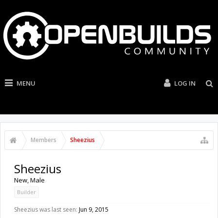
MENU
LOG IN
Members
Sheezius
Sheezius
New
, Male
Builder
Sheezius was last seen:
Jun 9, 2015