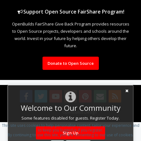
Support Open Source FairShare Program!
OpenBuilds FairShare Give Back Program provides resources
to Open Source projects, developers and schools around the
world. Invest in your future by helping others develop their
future.
Donate to Open Source
Welcome to Our Community
Design By
OpenBuilds Design
.
Some features disabled for guests. Register Today.
This site uses cookies to help personalise content, tailor your experience and
to keep you logged in if you register.
Sign Up
By continuing to use this site, you are consenting to our use of cookies.