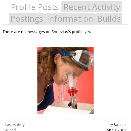
Profile Posts
Recent Activity
Postings
Information
Builds
There are no messages on Sheezius's profile yet.
Last Activity:
11y 8w ago
Joined:
Apr 3, 2015