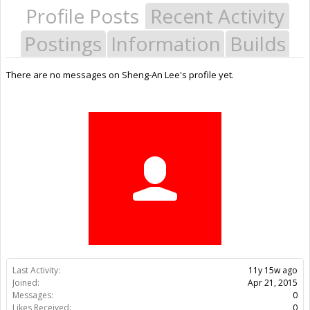
Profile Posts
Recent Activity
Postings
Information
Builds
There are no messages on Sheng-An Lee's profile yet.
Last Activity:
11y 15w ago
Joined:
Apr 21, 2015
Messages:
0
Likes Received:
0