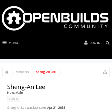
MENU
LOG IN
Members
Sheng-An Lee
Sheng-An Lee
New
, Male
Builder
Sheng-An Lee was last seen:
Apr 21, 2015