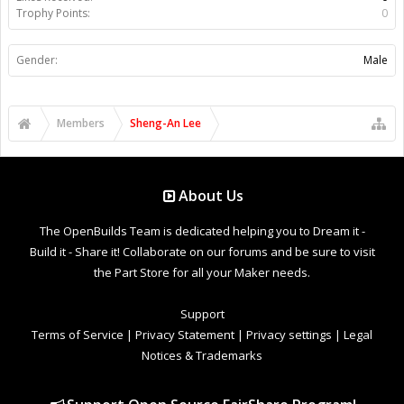
Trophy Points:
0
Gender:
Male
Members
Sheng-An Lee
About Us
The OpenBuilds Team is dedicated helping you to Dream it -
Build it - Share it! Collaborate on our forums and be sure to visit
the Part Store for all your Maker needs.
Support
Terms of Service
|
Privacy Statement
|
Privacy settings
|
Legal
Notices & Trademarks