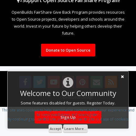
Support Open Source FairShare Program!
OpenBuilds FairShare Give Back Program provides resources
to Open Source projects, developers and schools around the
world. Invest in your future by helping others develop their
future.
Donate to Open Source
Welcome to Our Community
Design By
OpenBuilds Design
.
Some features disabled for guests. Register Today.
This site uses cookies to help personalise content, tailor your experience and
to keep you logged in if you register.
Sign Up
By continuing to use this site, you are consenting to our use of cookies.
Accept
Learn More...