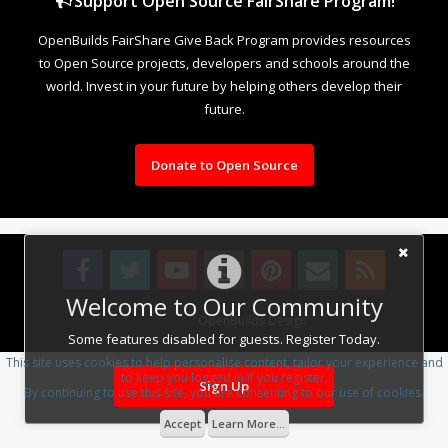
Support Open Source FairShare Program!
OpenBuilds FairShare Give Back Program provides resources
to Open Source projects, developers and schools around the
world. Invest in your future by helping others develop their
future.
Donate to Open Source
Welcome to Our Community
Design By
OpenBuilds Design
.
Some features disabled for guests. Register Today.
This site uses cookies to help personalise content, tailor your experience and
to keep you logged in if you register.
Sign Up
By continuing to use this site, you are consenting to our use of cookies.
Accept
Learn More...