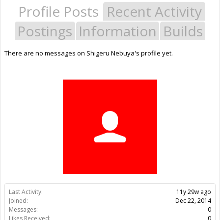
Profile Posts
Recent Activity
Postings
Information
Builds
There are no messages on Shigeru Nebuya's profile yet.
Last Activity:
11y 29w ago
Joined:
Dec 22, 2014
Messages:
0
Likes Received:
0