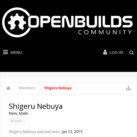
MENU
LOG IN
Members
Shigeru Nebuya
Shigeru Nebuya
New
, Male
Builder
Shigeru Nebuya was last seen:
Jan 13, 2015