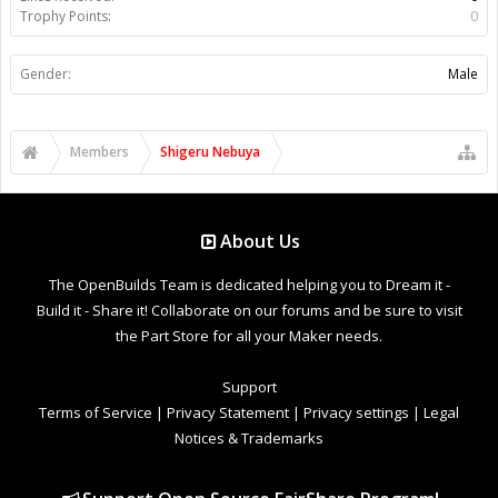
Trophy Points:
0
Gender:
Male
Members
Shigeru Nebuya
About Us
The OpenBuilds Team is dedicated helping you to Dream it -
Build it - Share it! Collaborate on our forums and be sure to visit
the Part Store for all your Maker needs.
Support
Terms of Service
|
Privacy Statement
|
Privacy settings
|
Legal
Notices & Trademarks