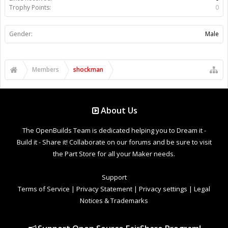
Trophy Points:
0
Gender:
Male
Members
shockman
About Us
The OpenBuilds Team is dedicated helping you to Dream it -
Build it - Share it! Collaborate on our forums and be sure to visit
the Part Store for all your Maker needs.
Support
Terms of Service
|
Privacy Statement
|
Privacy settings
|
Legal
Notices & Trademarks