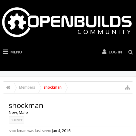
MENU
LOG IN
Members
shockman
shockman
New
, Male
Builder
shockman was last seen:
Jan 4, 2016