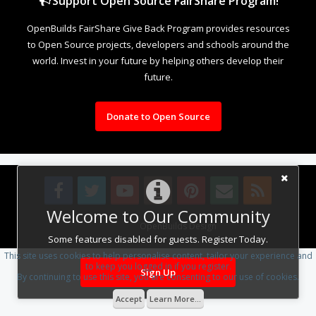
Support Open Source FairShare Program!
OpenBuilds FairShare Give Back Program provides resources
to Open Source projects, developers and schools around the
world. Invest in your future by helping others develop their
future.
Donate to Open Source
Welcome to Our Community
Design By
OpenBuilds Design
.
Some features disabled for guests. Register Today.
This site uses cookies to help personalise content, tailor your experience and
to keep you logged in if you register.
Sign Up
By continuing to use this site, you are consenting to our use of cookies.
Accept
Learn More...