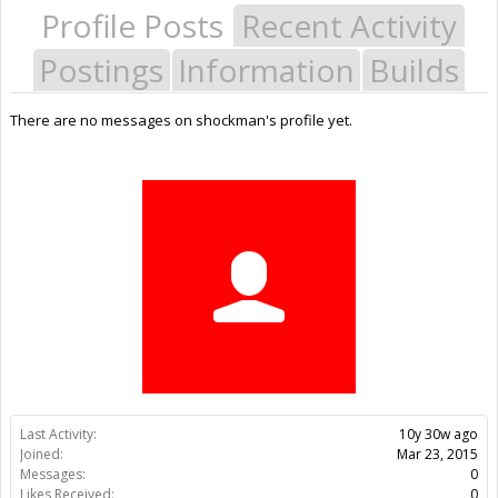
Profile Posts
Recent Activity
Postings
Information
Builds
There are no messages on shockman's profile yet.
Last Activity:
10y 30w ago
Joined:
Mar 23, 2015
Messages:
0
Likes Received:
0