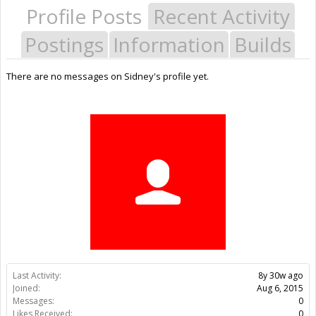
Profile Posts
Recent Activity
Postings
Information
Builds
There are no messages on Sidney's profile yet.
Last Activity:
8y 30w ago
Joined:
Aug 6, 2015
Messages:
0
Likes Received:
0