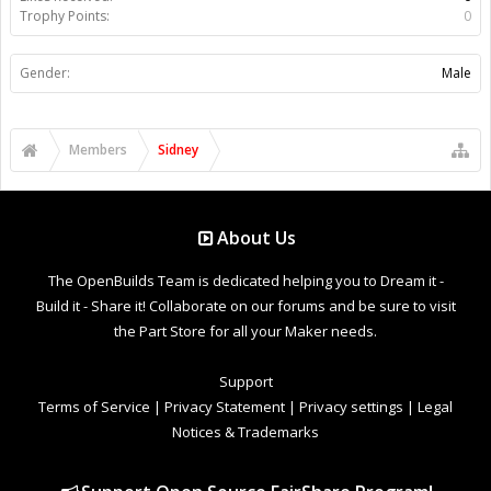
Trophy Points:
0
Gender:
Male
Members
Sidney
About Us
The OpenBuilds Team is dedicated helping you to Dream it -
Build it - Share it! Collaborate on our forums and be sure to visit
the Part Store for all your Maker needs.
Support
Terms of Service
|
Privacy Statement
|
Privacy settings
|
Legal
Notices & Trademarks