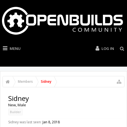
MENU
LOG IN
Members
Sidney
Sidney
New
, Male
Builder
Sidney was last seen:
Jan 8, 2018