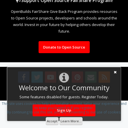
Support Open Source FairShare Program!
OpenBuilds FairShare Give Back Program provides resources
to Open Source projects, developers and schools around the
world. Invest in your future by helping others develop their
future.
Donate to Open Source
Welcome to Our Community
Design By
OpenBuilds Design
.
Some features disabled for guests. Register Today.
This site uses cookies to help personalise content, tailor your experience and
to keep you logged in if you register.
Sign Up
By continuing to use this site, you are consenting to our use of cookies.
Accept
Learn More...