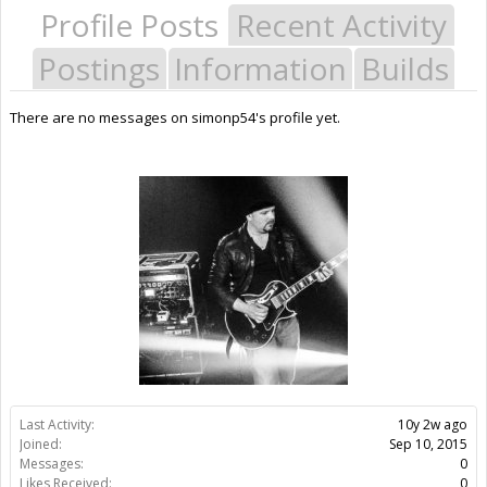
Profile Posts
Recent Activity
Postings
Information
Builds
There are no messages on simonp54's profile yet.
Last Activity:
10y 2w ago
Joined:
Sep 10, 2015
Messages:
0
Likes Received:
0