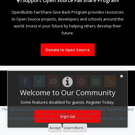
Support Open Source FairShare Program!
OpenBuilds FairShare Give Back Program provides resources
to Open Source projects, developers and schools around the
world. Invest in your future by helping others develop their
future.
Donate to Open Source
Welcome to Our Community
Design By
OpenBuilds Design
.
Some features disabled for guests. Register Today.
This site uses cookies to help personalise content, tailor your experience and
to keep you logged in if you register.
Sign Up
By continuing to use this site, you are consenting to our use of cookies.
Accept
Learn More...