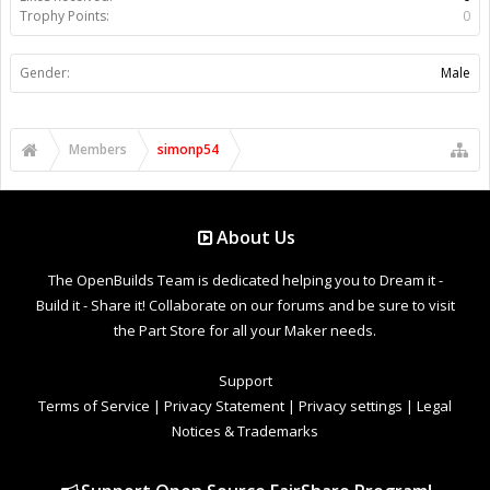
Trophy Points:
0
Gender:
Male
Members
simonp54
About Us
The OpenBuilds Team is dedicated helping you to Dream it -
Build it - Share it! Collaborate on our forums and be sure to visit
the Part Store for all your Maker needs.
Support
Terms of Service
|
Privacy Statement
|
Privacy settings
|
Legal
Notices & Trademarks