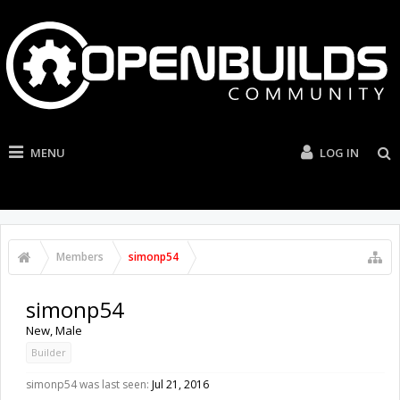
MENU
LOG IN
Members
simonp54
simonp54
New
, Male
Builder
simonp54 was last seen:
Jul 21, 2016