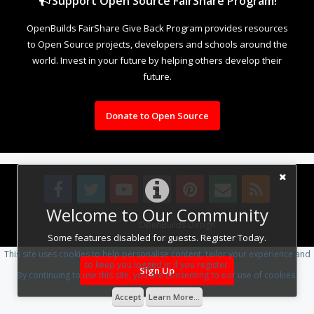
Support Open Source FairShare Program!
OpenBuilds FairShare Give Back Program provides resources
to Open Source projects, developers and schools around the
world. Invest in your future by helping others develop their
future.
Donate to Open Source
Welcome to Our Community
Design By
OpenBuilds Design
.
Some features disabled for guests. Register Today.
This site uses cookies to help personalise content, tailor your experience and
to keep you logged in if you register.
Sign Up
By continuing to use this site, you are consenting to our use of cookies.
Accept
Learn More...