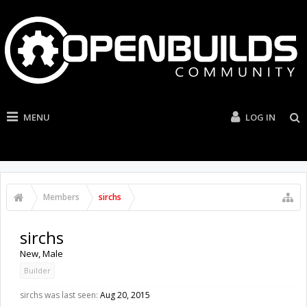
MENU
LOG IN
Members
sirchs
sirchs
New
, Male
Builder
sirchs was last seen:
Aug 20, 2015