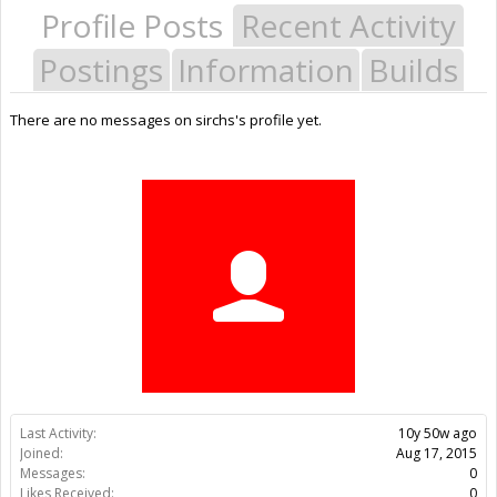
Profile Posts
Recent Activity
Postings
Information
Builds
There are no messages on sirchs's profile yet.
Last Activity:
10y 50w ago
Joined:
Aug 17, 2015
Messages:
0
Likes Received:
0