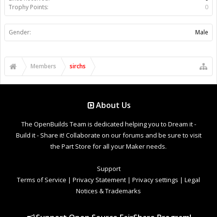
Trophy Points:
0
Gender:
Male
Members
sirchs
About Us
The OpenBuilds Team is dedicated helping you to Dream it -
Build it - Share it! Collaborate on our forums and be sure to visit
the Part Store for all your Maker needs.
Support
Terms of Service
|
Privacy Statement
|
Privacy settings
|
Legal
Notices & Trademarks