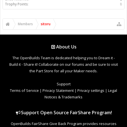
Trophy Points:
8
Members
sitoru
About Us
The OpenBuilds Team is dedicated helping you to Dream it -
Build it - Share it! Collaborate on our forums and be sure to visit
the Part Store for all your Maker needs.
Support
Terms of Service
|
Privacy Statement
|
Privacy settings
|
Legal
Notices & Trademarks
Support Open Source FairShare Program!
OpenBuilds FairShare Give Back Program provides resources