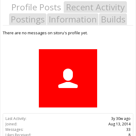
Profile Posts
Recent Activity
Postings
Information
Builds
There are no messages on sitoru's profile yet.
Last Activity:
3y 30w ago
Joined:
Aug 13, 2014
Messages:
33
Likes Received:
8