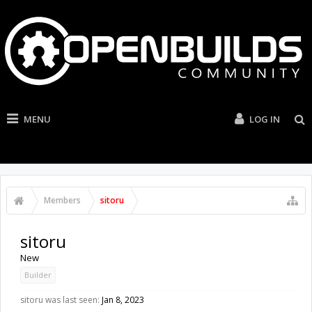
MENU
LOG IN
Members
sitoru
sitoru
New
Builder
sitoru was last seen:
Jan 8, 2023