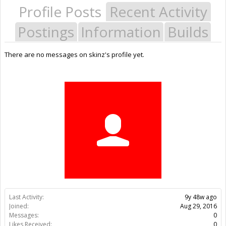
Profile Posts
Recent Activity
Postings
Information
Builds
There are no messages on skinz's profile yet.
Last Activity:
9y 48w ago
Joined:
Aug 29, 2016
Messages:
0
Likes Received:
0