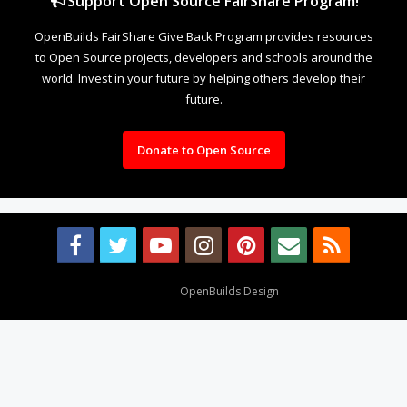
Support Open Source FairShare Program!
OpenBuilds FairShare Give Back Program provides resources
to Open Source projects, developers and schools around the
world. Invest in your future by helping others develop their
future.
Donate to Open Source
Design By
OpenBuilds Design
.