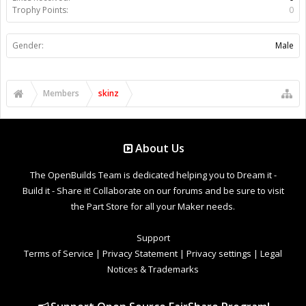
Trophy Points:
0
Gender:
Male
Members
skinz
About Us
The OpenBuilds Team is dedicated helping you to Dream it -
Build it - Share it! Collaborate on our forums and be sure to visit
the Part Store for all your Maker needs.
Support
Terms of Service
|
Privacy Statement
|
Privacy settings
|
Legal
Notices & Trademarks