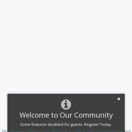
Welcome to Our Community
Some features disabled for guests. Register Today.
This site uses cookies to help personalise content, tailor your experience and