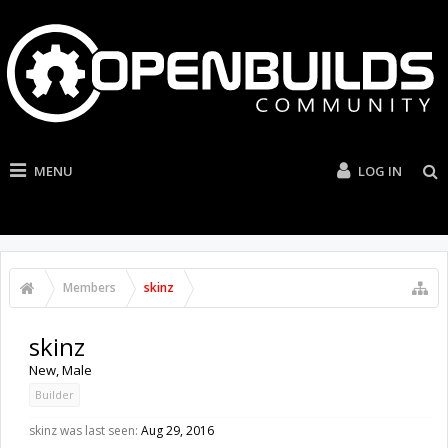
MENU
LOG IN
Members
skinz
skinz
New
, Male
Builder
skinz was last seen:
Aug 29, 2016