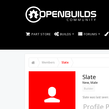
PART STORE
BUILDS
FORUMS
Members
Slate
Slate
New
, Male
Builder
Slate was last seen:
Profile 