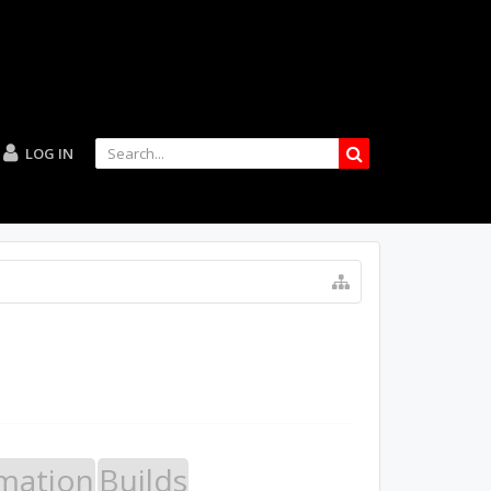
LOG IN
mation
Builds