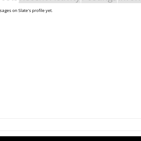
ages on Slate's profile yet.