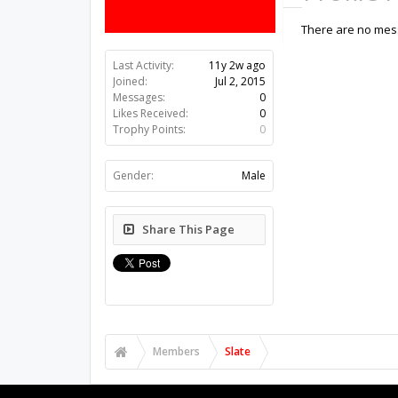
There are no mess
Last Activity:
11y 2w ago
Joined:
Jul 2, 2015
Messages:
0
Likes Received:
0
Trophy Points:
0
Gender:
Male
Share This Page
Members
Slate