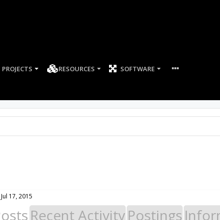
PROJECTS
RESOURCES
SOFTWARE
Jul 17, 2015
Posts
Recent Activity
Postings
Infor