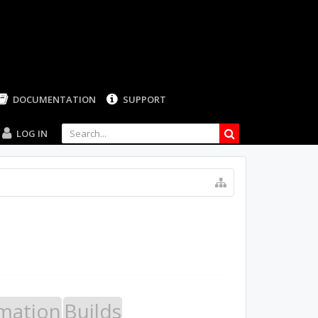
LOG IN
mation
Builds