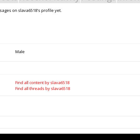
ages on slava6518's profile yet.