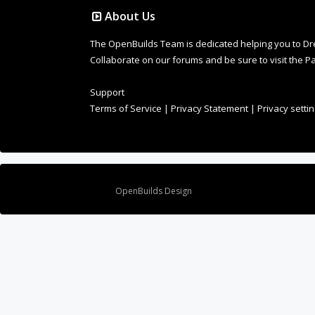
About Us
The OpenBuilds Team is dedicated helping you to Dream 
Collaborate on our forums and be sure to visit the Pa
Support
Terms of Service
|
Privacy Statement
|
Privacy setti
Design By
OpenBuilds Design
.