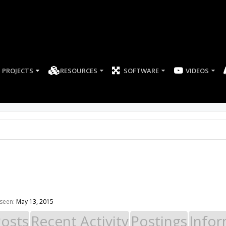
PROJECTS
RESOURCES
SOFTWARE
8
 seen:
May 13, 2015
Posts
Recent Activity
Postings
Infor