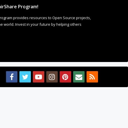
irShare Program!
rogram provides resources to Open Source projects,
 world. Invest in your future by helping others