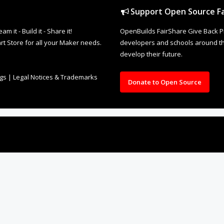
Support Open Source Fa
it - Build it - Share it!
OpenBuilds FairShare Give Back P
rt Store for all your Maker needs.
developers and schools around the
develop their future.
ngs
|
Legal Notices & Trademarks
Donate to Open Source