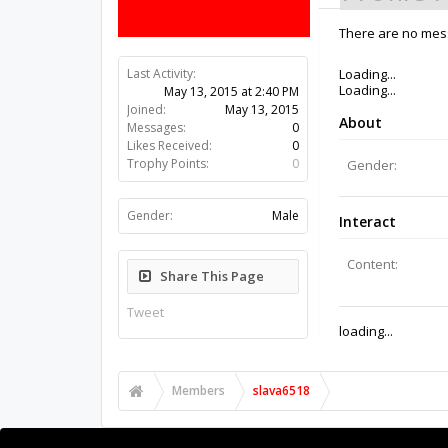
There are no mess
Last Activity:
11y 12w ago
Joined:
May 13, 2015
Messages:
0
Likes Received:
0
Trophy Points:
0
Gender:
Male
Share This Page
Tweet
Members
slava6518