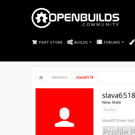
PART STORE
BUILDS
FORUMS
Members
slava6518
slava651
New
, Male
Builder
slava6518 was last
Profile 