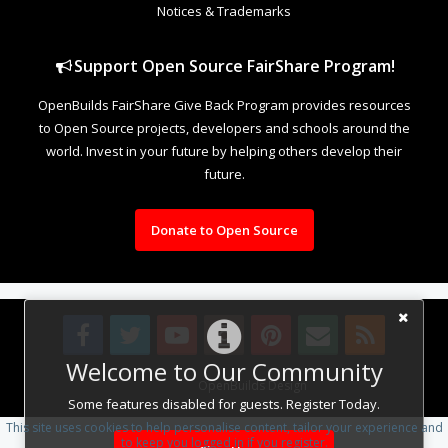
Notices & Trademarks
Support Open Source FairShare Program!
OpenBuilds FairShare Give Back Program provides resources
to Open Source projects, developers and schools around the
world. Invest in your future by helping others develop their
future.
Donate to Open Source
Welcome to Our Community
Design By
OpenBuilds Design
.
Some features disabled for guests. Register Today.
This site uses cookies to help personalise content, tailor your experience and
to keep you logged in if you register.