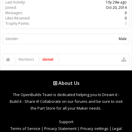
Last Activity:
10y 29w ago
Joined:
Oct 20, 2014
Messages:
0
Likes Received:
0
Trophy Points:
0
Gender:
Male
Members
slsmet
About Us
The OpenBuilds Team is dedicated helping you to Dream it -
Build it - Share it! Collaborate on our forums and be sure to visit
the Part Store for all your Maker needs.
Support
Terms of Service
|
Privacy Statement
|
Privacy settings
|
Legal