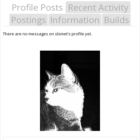
Profile Posts
Recent Activity
Postings
Information
Builds
There are no messages on slsmet's profile yet.