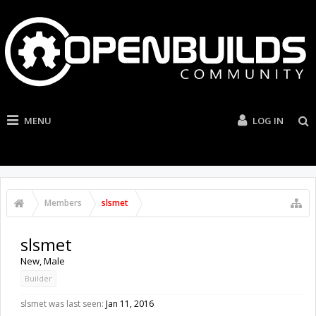
MENU
LOG IN
Members
slsmet
slsmet
New
, Male
Builder
slsmet was last seen:
Jan 11, 2016