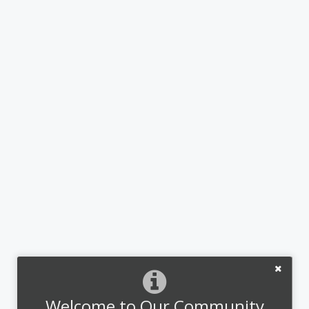
Welcome to Our Community