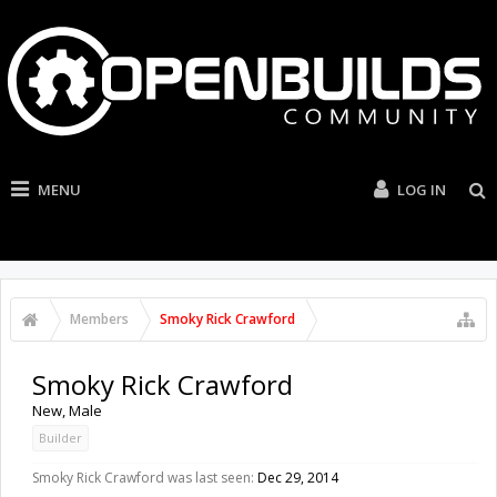
MENU
LOG IN
Members
Smoky Rick Crawford
Smoky Rick Crawford
New
, Male
Builder
Smoky Rick Crawford was last seen:
Dec 29, 2014