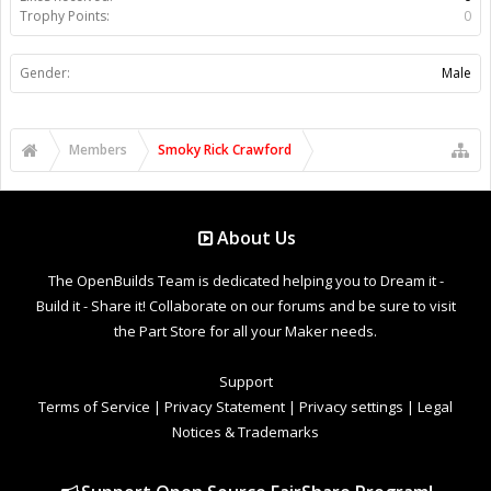
Trophy Points:
0
Gender:
Male
Members
Smoky Rick Crawford
About Us
The OpenBuilds Team is dedicated helping you to Dream it -
Build it - Share it! Collaborate on our forums and be sure to visit
the Part Store for all your Maker needs.
Support
Terms of Service
|
Privacy Statement
|
Privacy settings
|
Legal
Notices & Trademarks