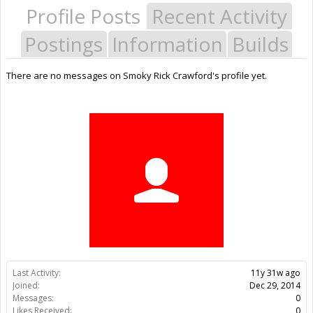
Profile Posts
Recent Activity
Postings
Information
Builds
There are no messages on Smoky Rick Crawford's profile yet.
Last Activity:
11y 31w ago
Joined:
Dec 29, 2014
Messages:
0
Likes Received:
0