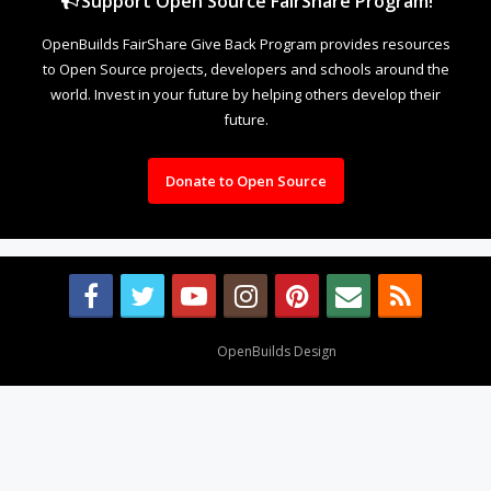
Support Open Source FairShare Program!
OpenBuilds FairShare Give Back Program provides resources
to Open Source projects, developers and schools around the
world. Invest in your future by helping others develop their
future.
Donate to Open Source
Design By
OpenBuilds Design
.