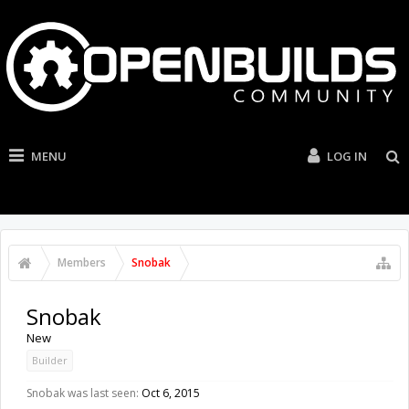
MENU
LOG IN
Members
Snobak
Snobak
New
Builder
Snobak was last seen:
Oct 6, 2015