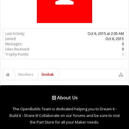
Trophy Points:
0
Members
Snobak
About Us
The OpenBuilds Team is dedicated helping you to Dream it -
Build it - Share it! Collaborate on our forums and be sure to visit
the Part Store for all your Maker needs.
Support
Terms of Service
|
Privacy Statement
|
Privacy settings
|
Legal
Notices & Trademarks
Support Open Source FairShare Program!
OpenBuilds FairShare Give Back Program provides resources