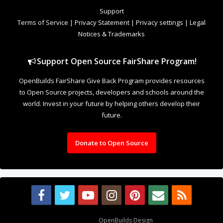
to Open Source projects, developers and schools around the
world. Invest in your future by helping others develop their
future.
Donate to Open Source
Design By
OpenBuilds Design
.