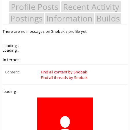
Profile Posts
Recent Activity
Postings
Information
Builds
There are no messages on Snobak's profile yet.
Last Activity:
10y 43w ago
Joined:
Oct 6, 2015
Messages:
0
Likes Received:
0