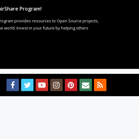
irShare Program!
rogram provides resources to Open Source projects,
 world. Invest in your future by helping others