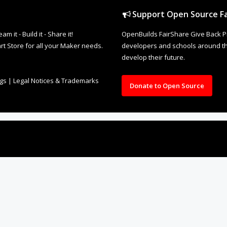
Support Open Source Fa
it - Build it - Share it!
OpenBuilds FairShare Give Back P
rt Store for all your Maker needs.
developers and schools around the
develop their future.
ngs
|
Legal Notices & Trademarks
Donate to Open Source