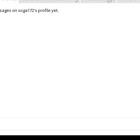
ages on soga172's profile yet.