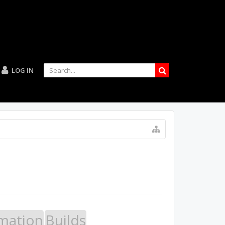
LOG IN
mation
Builds