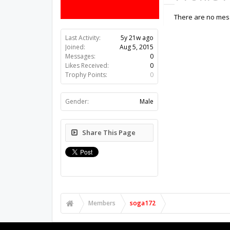
There are no mess
Last Activity:
5y 21w ago
Joined:
Aug 5, 2015
Messages:
0
Likes Received:
0
Trophy Points:
0
Gender:
Male
Share This Page
Members
soga172