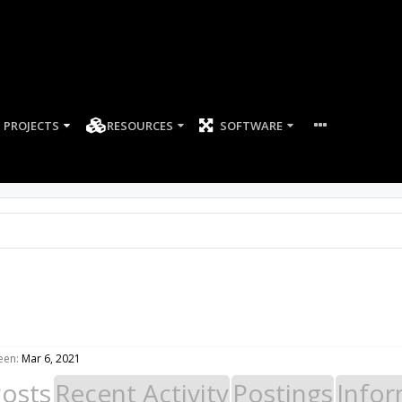
PROJECTS
RESOURCES
SOFTWARE
een:
Mar 6, 2021
Posts
Recent Activity
Postings
Infor