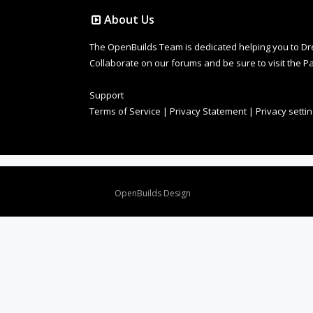
About Us
The OpenBuilds Team is dedicated helping you to Dream 
Collaborate on our forums and be sure to visit the Pa
Support
Terms of Service
|
Privacy Statement
|
Privacy setti
Design By
OpenBuilds Design
.