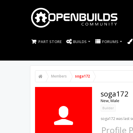
PART STORE
BUILDS
FORUMS
Members
soga172
soga172
New
, Male
Builder
soga172 was last s
Profile 