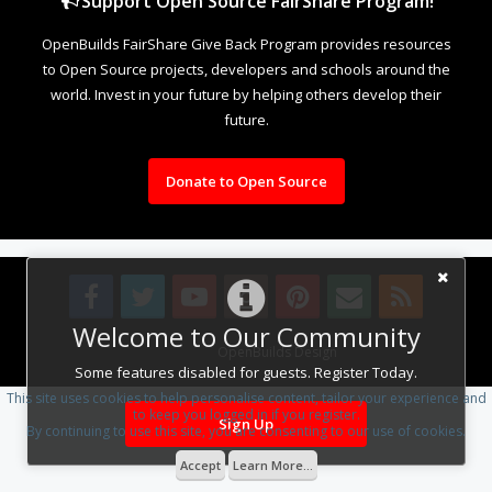
Support Open Source FairShare Program!
OpenBuilds FairShare Give Back Program provides resources
to Open Source projects, developers and schools around the
world. Invest in your future by helping others develop their
future.
Donate to Open Source
Welcome to Our Community
Design By
OpenBuilds Design
.
Some features disabled for guests. Register Today.
This site uses cookies to help personalise content, tailor your experience and
to keep you logged in if you register.
Sign Up
By continuing to use this site, you are consenting to our use of cookies.
Accept
Learn More...