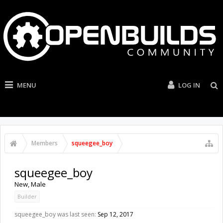
MENU
LOG IN
Members
squeegee_boy
squeegee_boy
New
, Male
Builder
squeegee_boy was last seen:
Sep 12, 2017