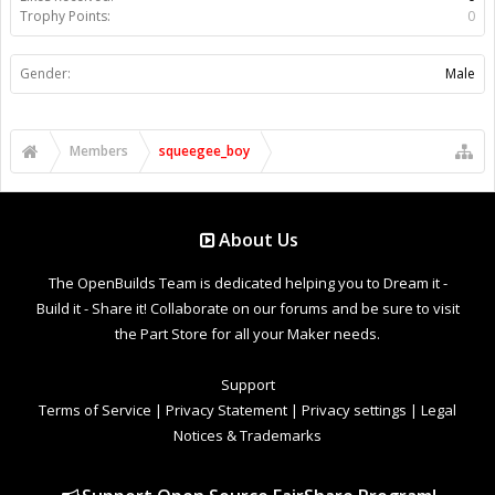
Trophy Points:
0
Gender:
Male
Members
squeegee_boy
About Us
The OpenBuilds Team is dedicated helping you to Dream it -
Build it - Share it! Collaborate on our forums and be sure to visit
the Part Store for all your Maker needs.
Support
Terms of Service
|
Privacy Statement
|
Privacy settings
|
Legal
Notices & Trademarks