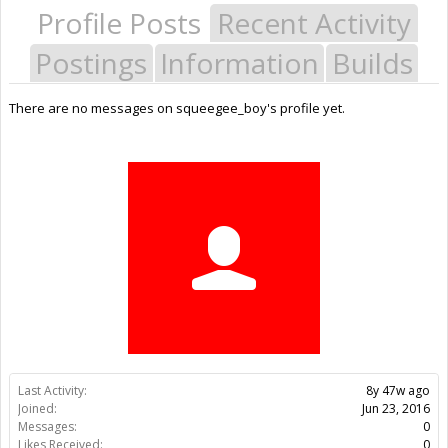
Profile Posts
Recent Activity
Postings
Information
Builds
There are no messages on squeegee_boy's profile yet.
Last Activity:
8y 47w ago
Joined:
Jun 23, 2016
Messages:
0
Likes Received:
0