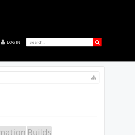
LOG IN
mation
Builds