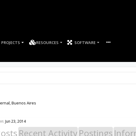
PROJECTS
RESOURCES
SOFTWARE
ernal, Buenos Aires
en:
Jun 23, 2014
Posts
Recent Activity
Postings
Infor