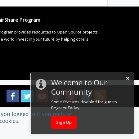
irShare Program!
rogram provides resources to Open Source projects,
 world. Invest in your future by helping others
Welcome to Our
Community
Some features disabled for guests.
Register Today.
you logged in if you register.
cookies.
Sign Up