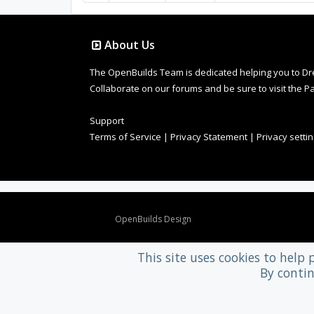
About Us
The OpenBuilds Team is dedicated helping you to Dream 
Collaborate on our forums and be sure to visit the Pa
Support
Terms of Service
|
Privacy Statement
|
Privacy setti
Design By
OpenBuilds Design
.
This site uses cookies to help 
By contin