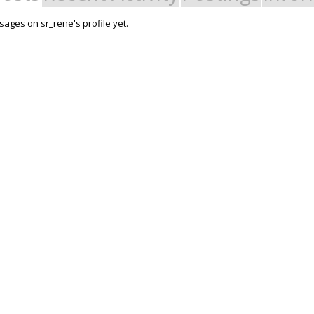
ages on sr_rene's profile yet.