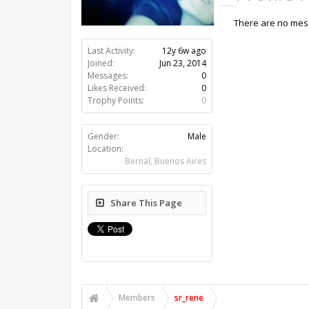
There are no mess
Last Activity:
12y 6w ago
Joined:
Jun 23, 2014
Messages:
0
Likes Received:
0
Trophy Points:
0
Gender:
Male
Location:
Bernal, Buenos Aires
Share This Page
Members
sr_rene