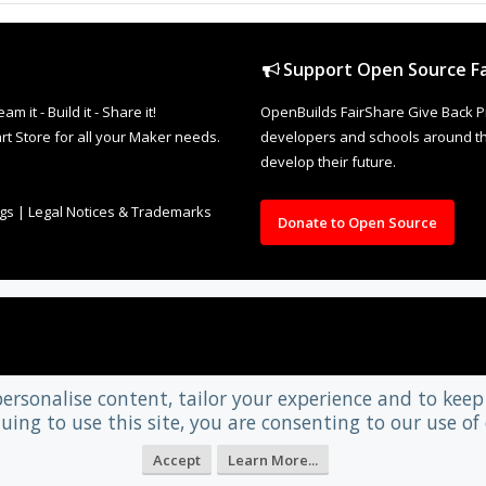
Support Open Source Fa
it - Build it - Share it!
OpenBuilds FairShare Give Back P
rt Store for all your Maker needs.
developers and schools around the
develop their future.
ngs
|
Legal Notices & Trademarks
Donate to Open Source
personalise content, tailor your experience and to keep 
uing to use this site, you are consenting to our use of 
Accept
Learn More...