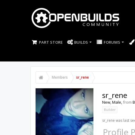
PART STORE
BUILDS
FORUMS
Members
sr_rene
sr_rene
New
, Male,
from
B
Builder
sr_rene was last se
Profile 