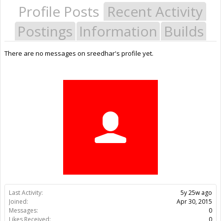
Profile Posts
Recent Activity
Postings
Information
Builds
There are no messages on sreedhar's profile yet.
Last Activity:
5y 25w ago
Joined:
Apr 30, 2015
Messages:
0
Likes Received:
0