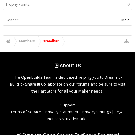
Trophy Points:
0
Gender:
Male
Members
sreedhar
About Us
The OpenBuilds Team is dedicated helping you to Dream it -
Build it - Share it! Collaborate on our forums and be sure to visit
the Part Store for all your Maker needs.
Support
Terms of Service
|
Privacy Statement
|
Privacy settings
|
Legal
Notices & Trademarks