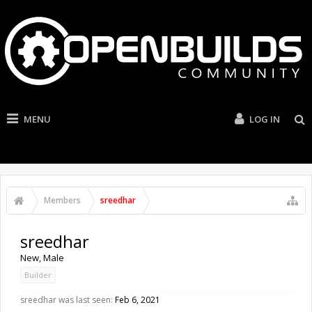
MENU
LOG IN
Members
sreedhar
sreedhar
New
, Male
Builder
sreedhar was last seen:
Feb 6, 2021