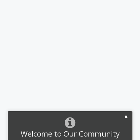
Welcome to Our Community