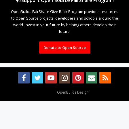
Support Open Source FairShare Program!
OpenBuilds FairShare Give Back Program provides resources
to Open Source projects, developers and schools around the
world. Invest in your future by helping others develop their
future.
Donate to Open Source
Design By
OpenBuilds Design
.