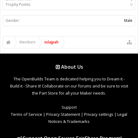
Trophy Points:
0
Gender:
Male
Members
sslajpah
About Us
The OpenBuilds Team is dedicated helping you to Dream it -
Build it - Share it! Collaborate on our forums and be sure to visit
the Part Store for all your Maker needs.
Support
Terms of Service
|
Privacy Statement
|
Privacy settings
|
Legal
Notices & Trademarks