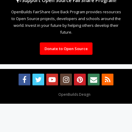
Support Open Source FairShare Program!
OpenBuilds FairShare Give Back Program provides resources
to Open Source projects, developers and schools around the
world. Invest in your future by helping others develop their
future.
Donate to Open Source
Design By
OpenBuilds Design
.