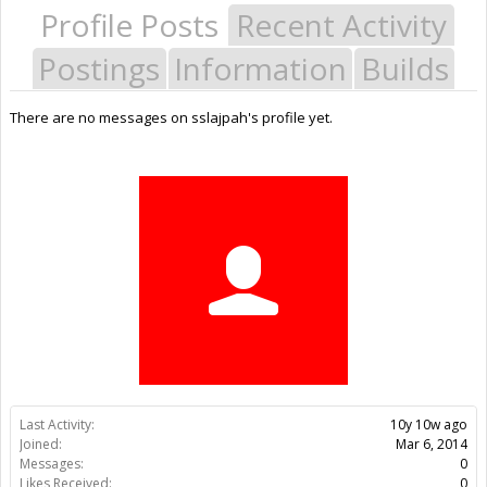
Profile Posts
Recent Activity
Postings
Information
Builds
There are no messages on sslajpah's profile yet.
Last Activity:
10y 10w ago
Joined:
Mar 6, 2014
Messages:
0
Likes Received:
0