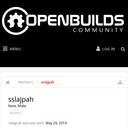
MENU
LOG IN
Members
sslajpah
sslajpah
New
, Male
Builder
sslajpah was last seen:
May 26, 2016