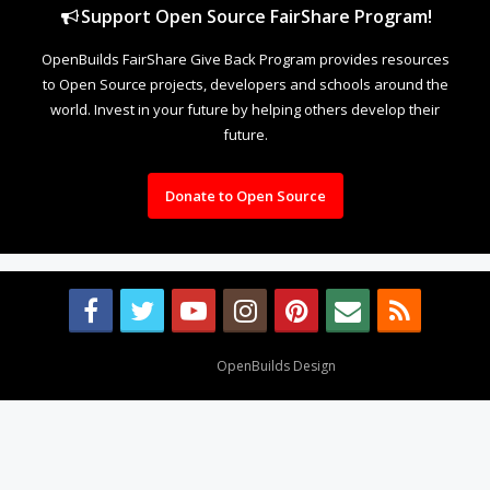
Support Open Source FairShare Program!
OpenBuilds FairShare Give Back Program provides resources
to Open Source projects, developers and schools around the
world. Invest in your future by helping others develop their
future.
Donate to Open Source
Design By
OpenBuilds Design
.