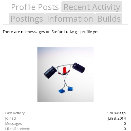
Profile Posts
Recent Activity
Postings
Information
Builds
There are no messages on Stefan Ludwig's profile yet.
Last Activity:
12y 8w ago
Joined:
Jun 8, 2014
Messages:
0
Likes Received:
0