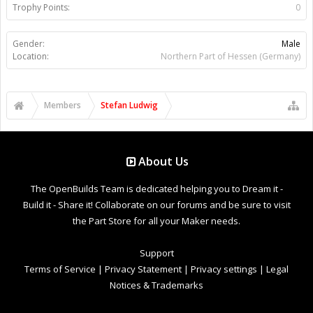
Trophy Points:
0
Gender:
Male
Location:
Northern Part of Hessen (Germany)
Members
Stefan Ludwig
About Us
The OpenBuilds Team is dedicated helping you to Dream it -
Build it - Share it! Collaborate on our forums and be sure to visit
the Part Store for all your Maker needs.
Support
Terms of Service
|
Privacy Statement
|
Privacy settings
|
Legal
Notices & Trademarks