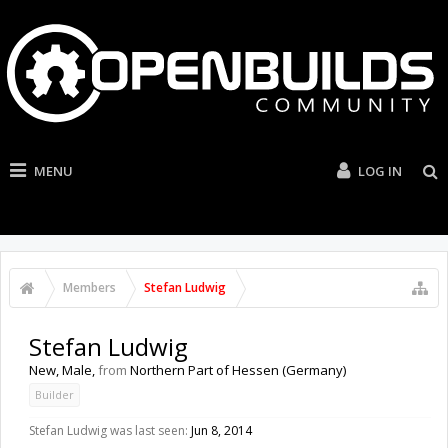
MENU
LOG IN
Members
Stefan Ludwig
Stefan Ludwig
New
, Male,
from
Northern Part of Hessen (Germany)
Builder
Stefan Ludwig was last seen:
Jun 8, 2014