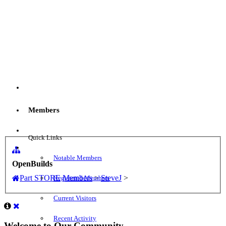
Menu
Members
Log in
Quick Links
Notable Members
OpenBuilds
Part STORE
Members
>
SteveJ
>
Registered Members
Current Visitors
Recent Activity
Welcome to Our Community