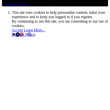
Add-ons by Brivium
This site uses cookies to help personalise content, tailor your
experience and to keep you logged in if you register.
By continuing to use this site, you are consenting to our use of
cookies.
Accept
Learn More...
Dismiss Notice