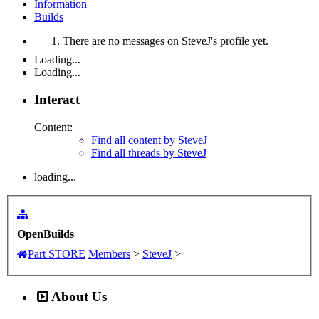
Information
Builds
There are no messages on SteveJ's profile yet.
Loading...
Loading...
Interact
Content:
Find all content by SteveJ
Find all threads by SteveJ
loading...
OpenBuilds
Part STORE
Members
>
SteveJ
>
About Us