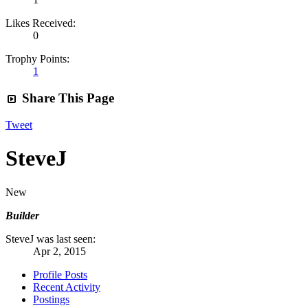
Likes Received:
0
Trophy Points:
1
Share This Page
Tweet
SteveJ
New
Builder
SteveJ was last seen:
Apr 2, 2015
Profile Posts
Recent Activity
Postings