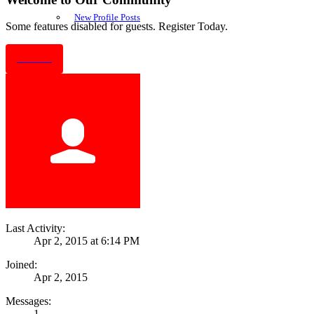
New Profile Posts
Some features disabled for guests. Register Today.
Sign Up
Last Activity:
Apr 2, 2015 at 6:14 PM
Joined:
Apr 2, 2015
Messages:
1