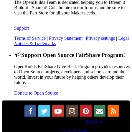
The OpenBuilds Team is dedicated helping you to Dream it -
Build it - Share it! Collaborate on our forums and be sure to
visit the Part Store for all your Maker needs.
Support
Terms of Service
|
Privacy Statement
|
Privacy settings
|
Legal
Notices & Trademarks
Support Open Source FairShare Program!
OpenBuilds FairShare Give Back Program provides resources
to Open Source projects, developers and schools around the
world. Invest in your future by helping others develop their
future.
Donate to Open Source
Some XenForo functionality crafted by
ThemeHouse
.
Design By
OpenBuilds Design
.