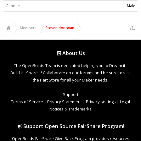
Gender:
Male
Members
Steven donovan
About Us
The OpenBuilds Team is dedicated helping you to Dream it -
Build it - Share it! Collaborate on our forums and be sure to visit
the Part Store for all your Maker needs.
Support
Terms of Service
|
Privacy Statement
|
Privacy settings
|
Legal
Notices & Trademarks
Support Open Source FairShare Program!
OpenBuilds FairShare Give Back Program provides resources