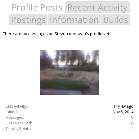
Profile Posts
Recent Activity
Postings
Information
Builds
There are no messages on Steven donovan's profile yet.
Last Activity:
11y 4w ago
Joined:
Nov 8, 2014
Messages:
0
Likes Received:
0
Trophy Points:
0