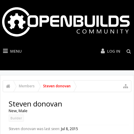
MENU
LOG IN
Members
Steven donovan
Steven donovan
New
, Male
Builder
Steven donovan was last seen:
Jul 8, 2015