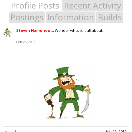
Profile Posts
Recent Activity
Postings
Information
Builds
Steven Hamonou
... Wonder what is it all about.
Feb 25, 2015
Joined:
Feb 25, 2015