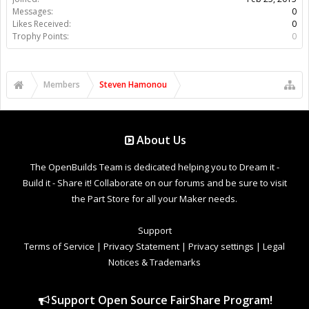
Messages:
0
Likes Received:
0
Trophy Points:
0
Members
Steven Hamonou
About Us
The OpenBuilds Team is dedicated helping you to Dream it -
Build it - Share it! Collaborate on our forums and be sure to visit
the Part Store for all your Maker needs.
Support
Terms of Service
|
Privacy Statement
|
Privacy settings
|
Legal
Notices & Trademarks
Support Open Source FairShare Program!