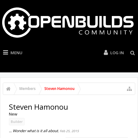
MENU
LOG IN
Members
Steven Hamonou
Steven Hamonou
New
Builder
... Wonder what is it all about.
Feb 25, 2015