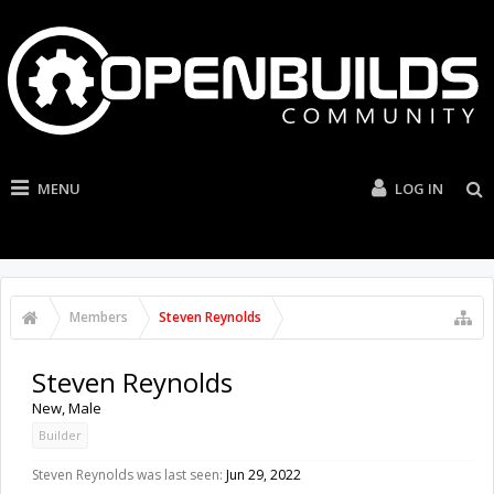
MENU
LOG IN
Members
Steven Reynolds
Steven Reynolds
New
, Male
Builder
Steven Reynolds was last seen:
Jun 29, 2022