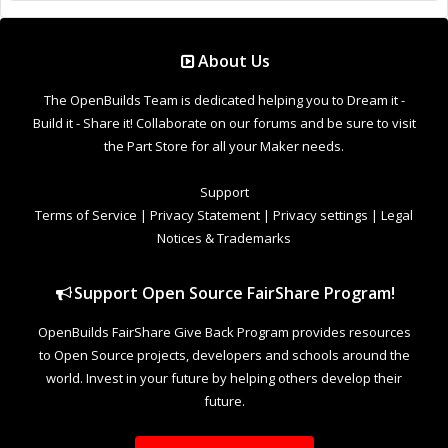
Support Open Source FairShare Program!
OpenBuilds FairShare Give Back Program provides resources
to Open Source projects, developers and schools around the
world. Invest in your future by helping others develop their
future.
Donate to Open Source
Design By
OpenBuilds Design
.