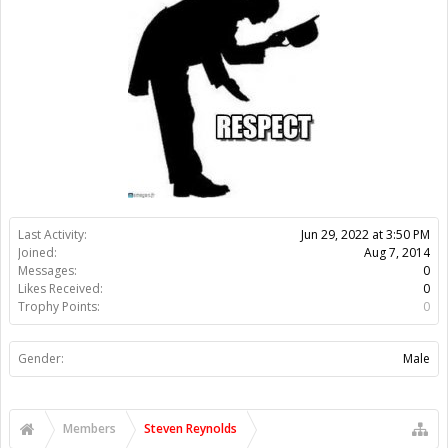
Likes Received:
0
Trophy Points:
0
Gender:
Male
Members
Steven Reynolds
About Us
The OpenBuilds Team is dedicated helping you to Dream it -
Build it - Share it! Collaborate on our forums and be sure to visit
the Part Store for all your Maker needs.
Support
Terms of Service
|
Privacy Statement
|
Privacy settings
|
Legal
Notices & Trademarks