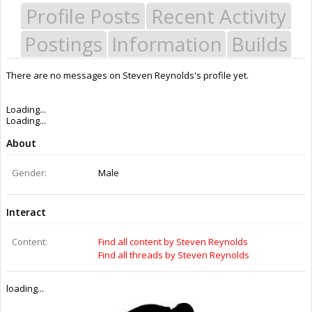
Profile Posts
Recent Activity
Postings
Information
Builds
There are no messages on Steven Reynolds's profile yet.
Last Activity:
4y 5w ago
Joined:
Aug 7, 2014
Messages:
0