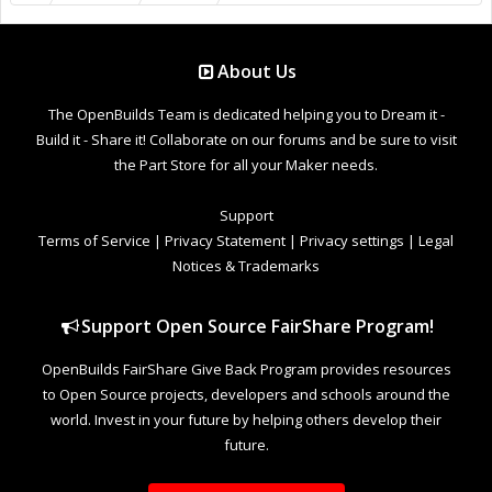
About Us
The OpenBuilds Team is dedicated helping you to Dream it -
Build it - Share it! Collaborate on our forums and be sure to visit
the Part Store for all your Maker needs.
Support
Terms of Service
|
Privacy Statement
|
Privacy settings
|
Legal
Notices & Trademarks
Support Open Source FairShare Program!
OpenBuilds FairShare Give Back Program provides resources
to Open Source projects, developers and schools around the
world. Invest in your future by helping others develop their
future.