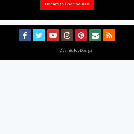
Donate to Open Source
Design By
OpenBuilds Design
.