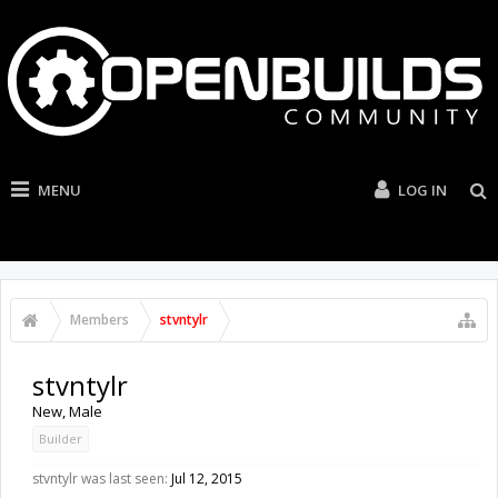
MENU
LOG IN
Members
stvntylr
stvntylr
New
, Male
Builder
stvntylr was last seen:
Jul 12, 2015