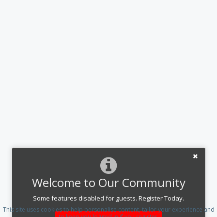
Welcome to Our Community
Some features disabled for guests. Register Today.
This site uses cookies to help personalise content, tailor your experience and
to keep you logged in if you register.