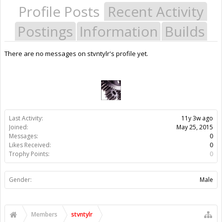
Profile Posts
Recent Activity
Postings
Information
Builds
There are no messages on stvntylr's profile yet.
Last Activity:
11y 3w ago
Joined:
May 25, 2015
Messages:
0
Likes Received:
0
Trophy Points:
0
Gender:
Male
Members
stvntylr